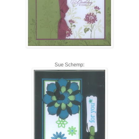
Sue Schemp: