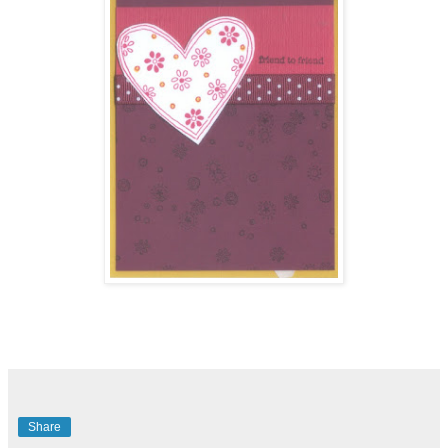
Share