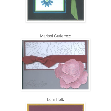
Marisol Gutierrez:
Loni Holt: