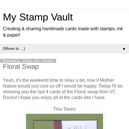
My Stamp Vault
Creating & sharing handmade cards made with stamps, ink
& paper!
▼
Sunday, July 25, 2010
Floral Swap
Yeah, it's the weekend time to relax a bit, now if Mother
Nature would just cool us off I would be happy. Today I'll be
showing you the last 4 cards of the Floral swap from VC
Rocks! I hope you enjoy all of the cards like I have.
Tina Taves: