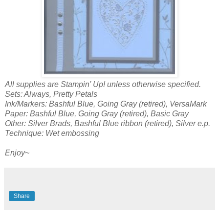
All supplies are Stampin' Up! unless otherwise specified.
Sets: Always, Pretty Petals
Ink/Markers: Bashful Blue, Going Gray (retired), VersaMark
Paper: Bashful Blue, Going Gray (retired), Basic Gray
Other: Silver Brads, Bashful Blue ribbon (retired), Silver e.p.
Technique: Wet embossing
Enjoy~
Share