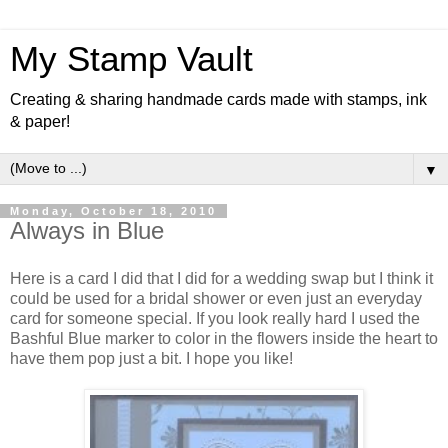
My Stamp Vault
Creating & sharing handmade cards made with stamps, ink
& paper!
▼
Monday, October 18, 2010
Always in Blue
Here is a card I did that I did for a wedding swap but I think it
could be used for a bridal shower or even just an everyday
card for someone special. If you look really hard I used the
Bashful Blue marker to color in the flowers inside the heart to
have them pop just a bit. I hope you like!