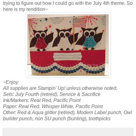
trying to figure out how I could go with the July 4th theme. So
here is my rendition~
~Enjoy
All supplies are Stampin' Up! unless otherwise noted.
Sets: July Fourth (retired), Service & Sacrifice
Ink/Markers: Real Red, Pacific Point
Paper: Real Red, Whisper White, Pacific Point
Other: Red & Aqua glitter (retired), Modern Label punch, Owl
builder punch, non SU punch (bunting), toothpicks