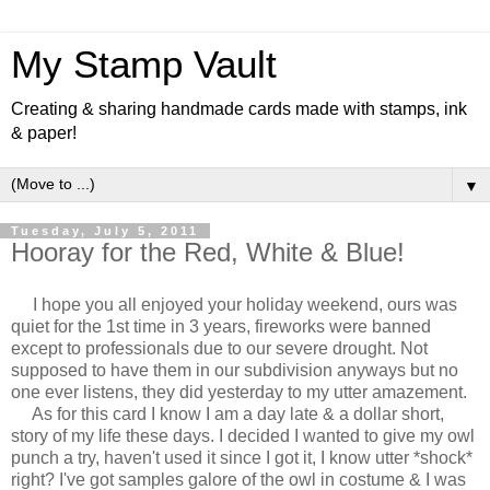
My Stamp Vault
Creating & sharing handmade cards made with stamps, ink
& paper!
▼
Tuesday, July 5, 2011
Hooray for the Red, White & Blue!
I hope you all enjoyed your holiday weekend, ours was
quiet for the 1st time in 3 years, fireworks were banned
except to professionals due to our severe drought. Not
supposed to have them in our subdivision anyways but no
one ever listens, they did yesterday to my utter amazement.
As for this card I know I am a day late & a dollar short,
story of my life these days. I decided I wanted to give my owl
punch a try, haven't used it since I got it, I know utter *shock*
right? I've got samples galore of the owl in costume & I was