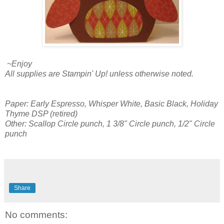
~Enjoy
All supplies are Stampin' Up! unless otherwise noted.
Paper: Early Espresso, Whisper White, Basic Black, Holiday
Thyme DSP (retired)
Other: Scallop Circle punch, 1 3/8" Circle punch, 1/2" Circle
punch
Share
No comments: