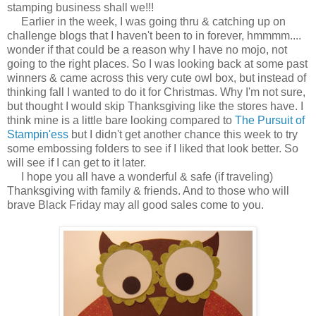
stamping business shall we!!!
Earlier in the week, I was going thru & catching up on
challenge blogs that I haven't been to in forever, hmmmm....
wonder if that could be a reason why I have no mojo, not
going to the right places. So I was looking back at some past
winners & came across this very cute owl box, but instead of
thinking fall I wanted to do it for Christmas. Why I'm not sure,
but thought I would skip Thanksgiving like the stores have. I
think mine is a little bare looking compared to
The Pursuit of
Stampin'ess
but I didn't get another chance this week to try
some embossing folders to see if I liked that look better. So
will see if I can get to it later.
I hope you all have a wonderful & safe (if traveling)
Thanksgiving with family & friends. And to those who will
brave Black Friday may all good sales come to you.