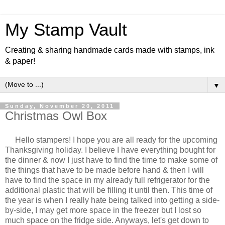
My Stamp Vault
Creating & sharing handmade cards made with stamps, ink
& paper!
▼
Sunday, November 20, 2011
Christmas Owl Box
Hello stampers! I hope you are all ready for the upcoming
Thanksgiving holiday. I believe I have everything bought for
the dinner & now I just have to find the time to make some of
the things that have to be made before hand & then I will
have to find the space in my already full refrigerator for the
additional plastic that will be filling it until then. This time of
the year is when I really hate being talked into getting a side-
by-side, I may get more space in the freezer but I lost so
much space on the fridge side. Anyways, let's get down to