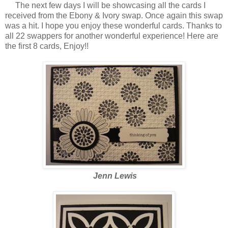
The next few days I will be showcasing all the cards I
received from the Ebony & Ivory swap. Once again this swap
was a hit. I hope you enjoy these wonderful cards. Thanks to
all 22 swappers for another wonderful experience! Here are
the first 8 cards, Enjoy!!
Jenn Lewis