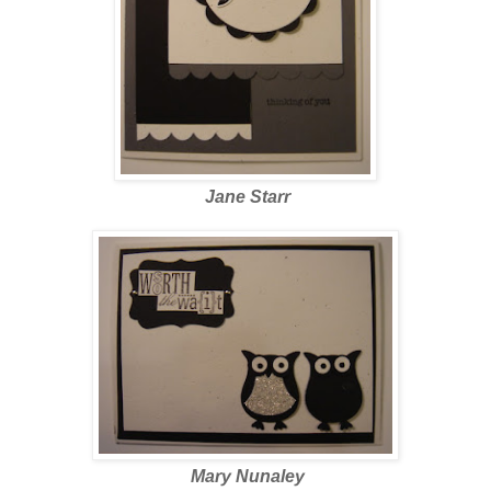
Jane Starr
Mary Nunaley