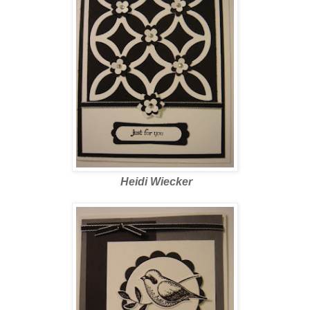
Heidi Wiecker