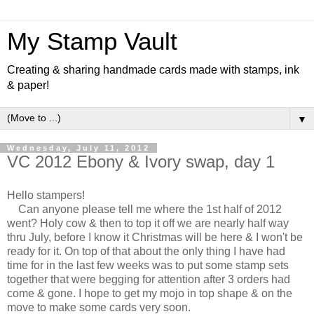
My Stamp Vault
Creating & sharing handmade cards made with stamps, ink
& paper!
▼
Wednesday, July 11, 2012
VC 2012 Ebony & Ivory swap, day 1
Hello stampers!
Can anyone please tell me where the 1st half of 2012
went? Holy cow & then to top it off we are nearly half way
thru July, before I know it Christmas will be here & I won't be
ready for it. On top of that about the only thing I have had
time for in the last few weeks was to put some stamp sets
together that were begging for attention after 3 orders had
come & gone. I hope to get my mojo in top shape & on the
move to make some cards very soon.