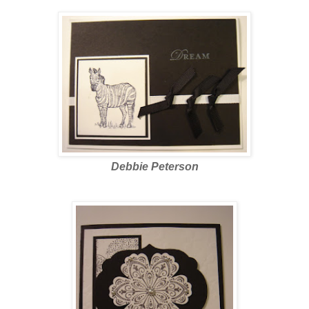
Debbie Peterson