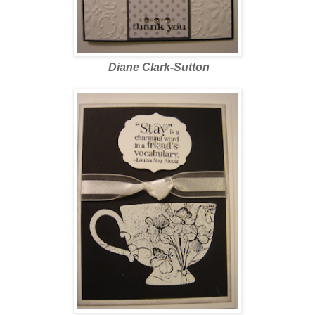
Diane Clark-Sutton