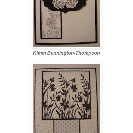
Kimm Bennington-Thompson