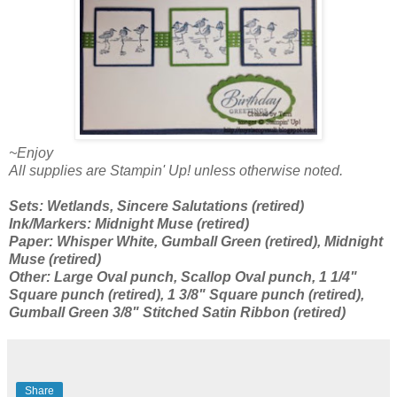
~Enjoy
All supplies are Stampin' Up! unless otherwise noted.
Sets: Wetlands, Sincere Salutations (retired)
Ink/Markers: Midnight Muse (retired)
Paper: Whisper White, Gumball Green (retired), Midnight
Muse (retired)
Other: Large Oval punch, Scallop Oval punch, 1 1/4"
Square punch (retired), 1 3/8" Square punch (retired),
Gumball Green 3/8" Stitched Satin Ribbon (retired)
Share