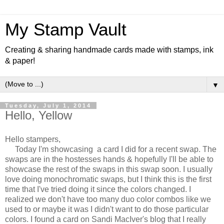
My Stamp Vault
Creating & sharing handmade cards made with stamps, ink
& paper!
▼
Tuesday, July 1, 2014
Hello, Yellow
Hello stampers,
Today I'm showcasing a card I did for a recent swap. The
swaps are in the hostesses hands & hopefully I'll be able to
showcase the rest of the swaps in this swap soon. I usually
love doing monochromatic swaps, but I think this is the first
time that I've tried doing it since the colors changed. I
realized we don't have too many duo color combos like we
used to or maybe it was I didn't want to do those particular
colors. I found a card on Sandi MacIver's blog that I really