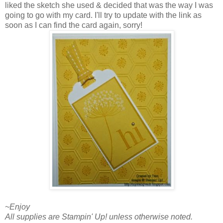
liked the sketch she used & decided that was the way I was
going to go with my card. I'll try to update with the link as
soon as I can find the card again, sorry!
~Enjoy
All supplies are Stampin' Up! unless otherwise noted.