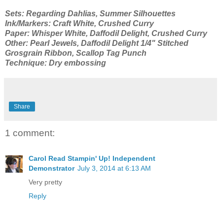
Sets: Regarding Dahlias, Summer Silhouettes
Ink/Markers: Craft White, Crushed Curry
Paper: Whisper White, Daffodil Delight, Crushed Curry
Other: Pearl Jewels, Daffodil Delight 1/4" Stitched
Grosgrain Ribbon, Scallop Tag Punch
Technique: Dry embossing
Share
1 comment:
Carol Read Stampin' Up! Independent
Demonstrator
July 3, 2014 at 6:13 AM
Very pretty
Reply