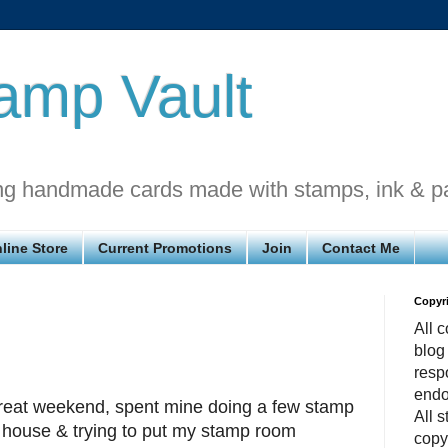
amp Vault
ng handmade cards made with stamps, ink & p
line Store
Current Promotions
Join
Contact Me
Copyr
All c
blog
respo
endo
eat weekend, spent mine doing a few stamp
All 
 house & trying to put my stamp room
copy