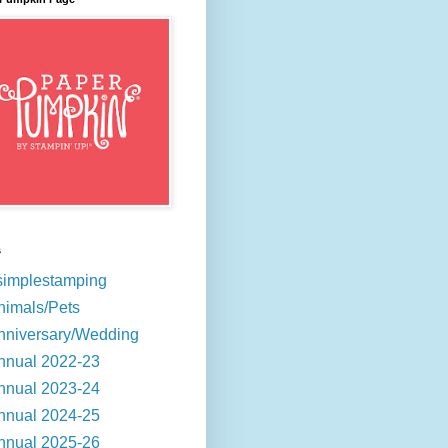
s
simplestamping
nimals/Pets
nniversary/Wedding
nnual 2022-23
nnual 2023-24
nnual 2024-25
nnual 2025-26