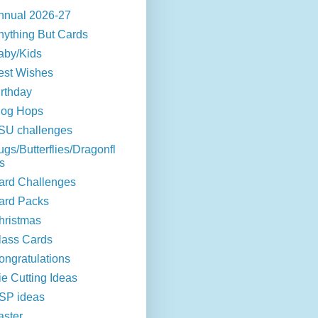
nnual 2026-27
nything But Cards
aby/Kids
est Wishes
irthday
log Hops
SU challenges
ugs/Butterflies/Dragonfl
s
ard Challenges
ard Packs
hristmas
lass Cards
ongratulations
ie Cutting Ideas
SP ideas
aster