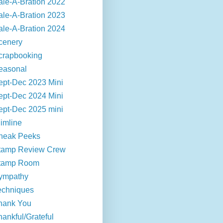
ale-A-Bration 2022
ale-A-Bration 2023
ale-A-Bration 2024
cenery
crapbooking
easonal
ept-Dec 2023 Mini
ept-Dec 2024 Mini
ept-Dec 2025 mini
limline
neak Peeks
tamp Review Crew
tamp Room
ympathy
echniques
hank You
hankful/Grateful