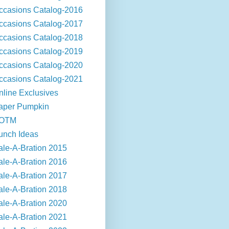
ccasions Catalog-2016
ccasions Catalog-2017
ccasions Catalog-2018
ccasions Catalog-2019
ccasions Catalog-2020
ccasions Catalog-2021
nline Exclusives
aper Pumpkin
OTM
unch Ideas
ale-A-Bration 2015
ale-A-Bration 2016
ale-A-Bration 2017
ale-A-Bration 2018
ale-A-Bration 2020
ale-A-Bration 2021