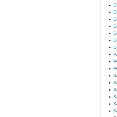
O
O
O
O
O
O
O
P
P
P
S
S
S
S
S
S