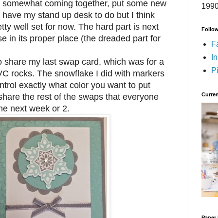
t is somewhat coming together, put some new
1990
ll have my stand up desk to do but I think
retty well set for now. The hard part is next
Follo
se in its proper place (the dreaded part for
F
I
share my last swap card, which was for a
Pi
C rocks. The snowflake I did with markers
ntrol exactly what color you want to put
Curren
 share the rest of the swaps that everyone
the next week or 2.
Paper