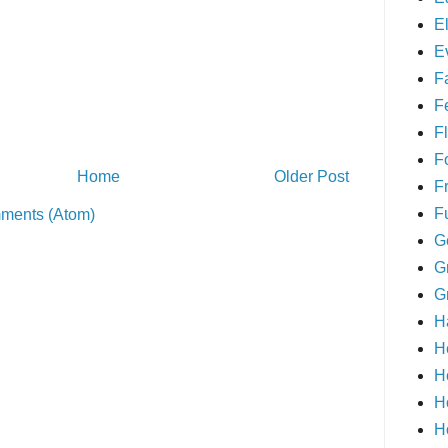
E
E
F
F
Fl
F
Home
Older Post
F
F
ments (Atom)
G
G
G
H
H
H
H
H