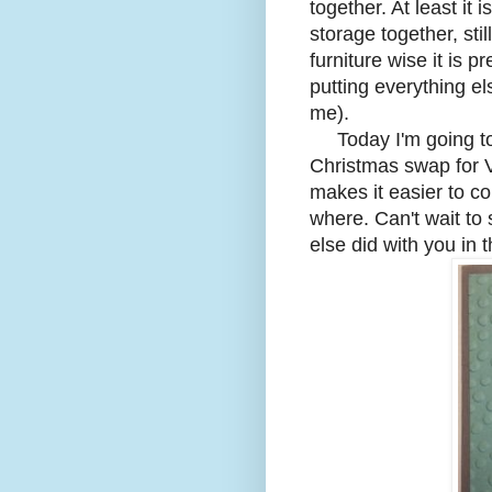
together. At least i
storage together, sti
furniture wise it is p
putting everything el
me).
Today I'm going to 
Christmas swap for V
makes it easier to co
where. Can't wait to
else did with you in 