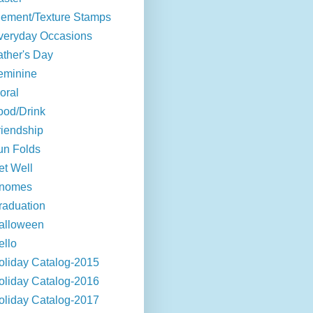
lement/Texture Stamps
veryday Occasions
ather's Day
eminine
oral
ood/Drink
riendship
un Folds
et Well
nomes
raduation
alloween
ello
oliday Catalog-2015
oliday Catalog-2016
oliday Catalog-2017