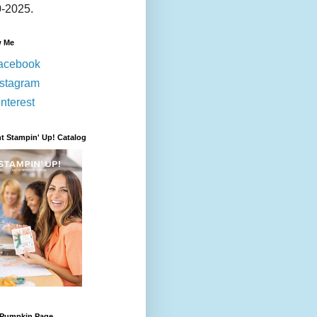
-2025.
w Me
acebook
nstagram
nterest
t Stampin' Up! Catalog
 Pumpkin Page