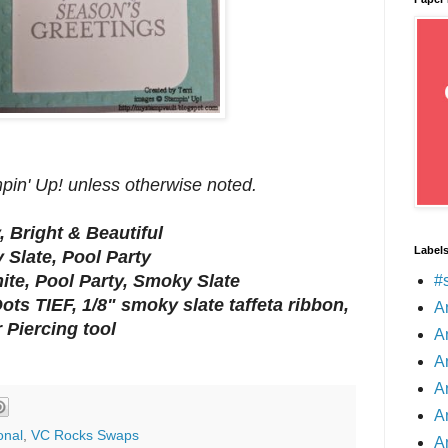
mpin' Up! unless otherwise noted.
, Bright & Beautiful
Label
 Slate, Pool Party
te, Pool Party, Smoky Slate
#
ots TIEF, 1/8" smoky slate taffeta ribbon,
A
 Piercing tool
A
A
A
A
onal
,
VC Rocks Swaps
A