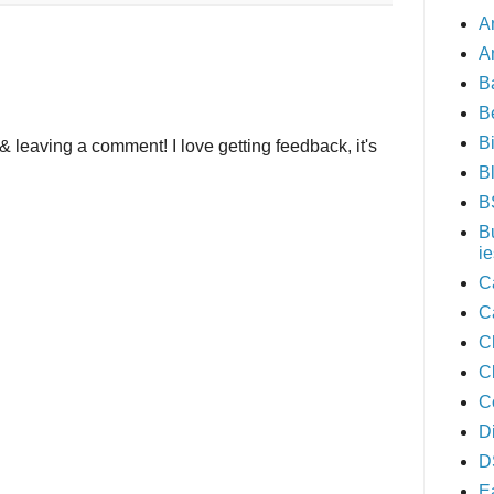
A
A
B
B
B
& leaving a comment! I love getting feedback, it's
B
B
B
ie
C
C
C
C
C
D
D
E