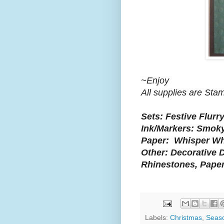
~Enjoy
All supplies are Sta
Sets: Festive Flurry
Ink/Markers: Smoky
Paper: Whisper Whi
Other: Decorative D
Rhinestones, Paper
Labels:
Christmas
,
Seas