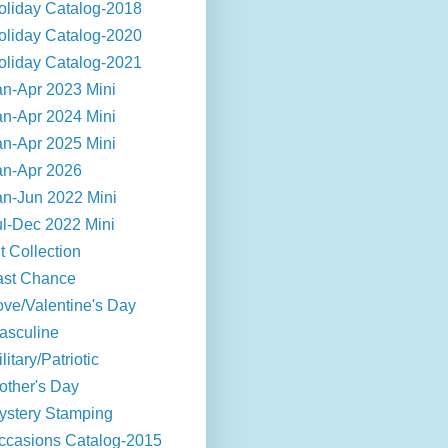
oliday Catalog-2018
oliday Catalog-2020
oliday Catalog-2021
an-Apr 2023 Mini
an-Apr 2024 Mini
an-Apr 2025 Mini
an-Apr 2026
an-Jun 2022 Mini
ul-Dec 2022 Mini
t Collection
ast Chance
ove/Valentine's Day
asculine
litary/Patriotic
other's Day
ystery Stamping
ccasions Catalog-2015