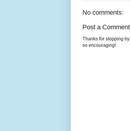
No comments:
Post a Comment
Thanks for stopping by 
so encouraging!