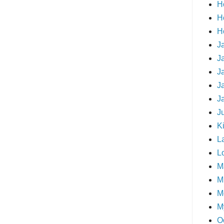
H
H
H
J
J
J
J
J
J
Ki
L
L
M
Mi
M
M
O