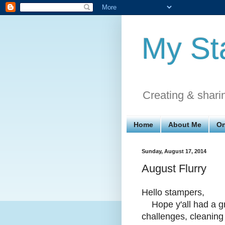
My St
Creating & shari
Home
About Me
On
Sunday, August 17, 2014
August Flurry
Hello stampers,
Hope y'all had a gr
challenges, cleaning