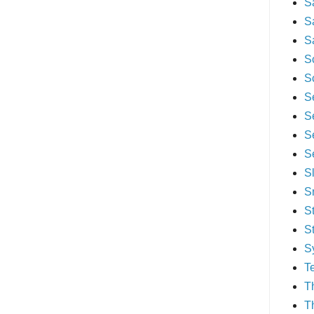
S
S
S
S
S
S
S
S
S
S
S
S
S
S
T
T
T