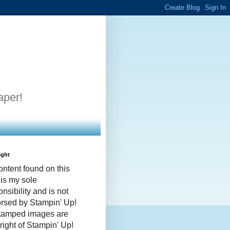
aper!
ight
ontent found on this
 is my sole
nsibility and is not
rsed by Stampin' Up!
stamped images are
right of Stampin' Up!