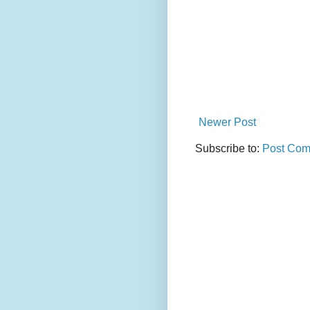
Newer Post
Subscribe to:
Post Com