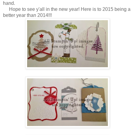
hand.
Hope to see y'all in the new year! Here is to 2015 being a
better year than 2014!!!