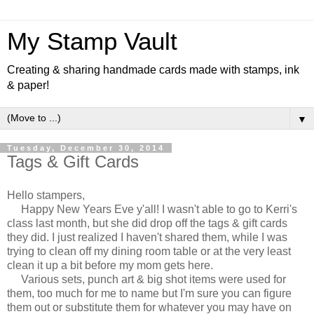
My Stamp Vault
Creating & sharing handmade cards made with stamps, ink
& paper!
▼
Tuesday, December 30, 2014
Tags & Gift Cards
Hello stampers,
Happy New Years Eve y'all! I wasn't able to go to Kerri's
class last month, but she did drop off the tags & gift cards
they did. I just realized I haven't shared them, while I was
trying to clean off my dining room table or at the very least
clean it up a bit before my mom gets here.
Various sets, punch art & big shot items were used for
them, too much for me to name but I'm sure you can figure
them out or substitute them for whatever you may have on