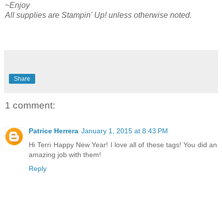
~Enjoy
All supplies are Stampin' Up! unless otherwise noted.
Share
1 comment:
Patrice Herrera
January 1, 2015 at 8:43 PM
Hi Terri Happy New Year! I love all of these tags! You did an
amazing job with them!
Reply