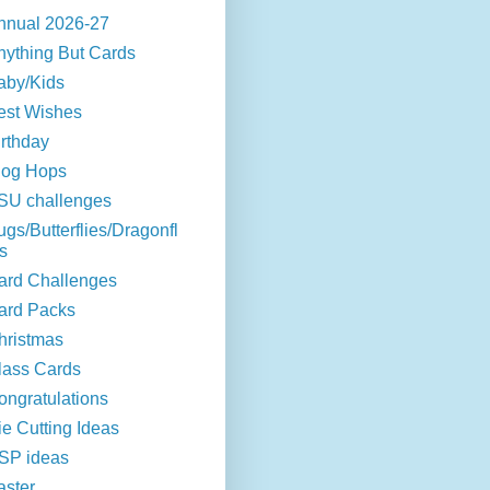
nnual 2026-27
nything But Cards
aby/Kids
est Wishes
irthday
log Hops
SU challenges
ugs/Butterflies/Dragonfl
s
ard Challenges
ard Packs
hristmas
lass Cards
ongratulations
ie Cutting Ideas
SP ideas
aster