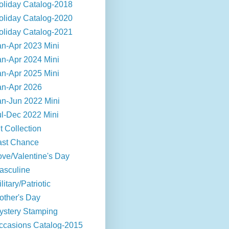
oliday Catalog-2018
oliday Catalog-2020
oliday Catalog-2021
an-Apr 2023 Mini
an-Apr 2024 Mini
an-Apr 2025 Mini
an-Apr 2026
an-Jun 2022 Mini
ul-Dec 2022 Mini
t Collection
ast Chance
ove/Valentine's Day
asculine
litary/Patriotic
other's Day
ystery Stamping
ccasions Catalog-2015