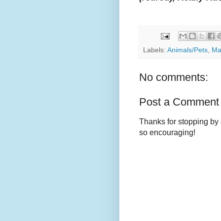
Labels:
Animals/Pets
,
Ma
No comments:
Post a Comment
Thanks for stopping by 
so encouraging!