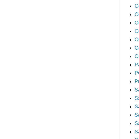
O
O
O
O
O
O
O
P
P
P
S
S
S
S
S
S