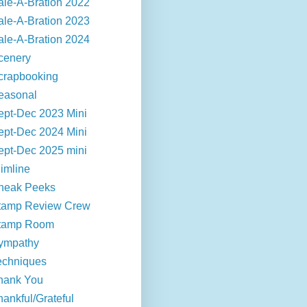
ale-A-Bration 2022
ale-A-Bration 2023
ale-A-Bration 2024
cenery
crapbooking
easonal
ept-Dec 2023 Mini
ept-Dec 2024 Mini
ept-Dec 2025 mini
limline
neak Peeks
tamp Review Crew
tamp Room
ympathy
echniques
hank You
hankful/Grateful