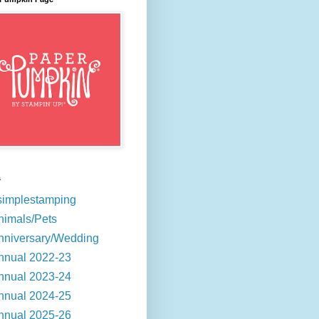
s
simplestamping
nimals/Pets
nniversary/Wedding
nnual 2022-23
nnual 2023-24
nnual 2024-25
nnual 2025-26