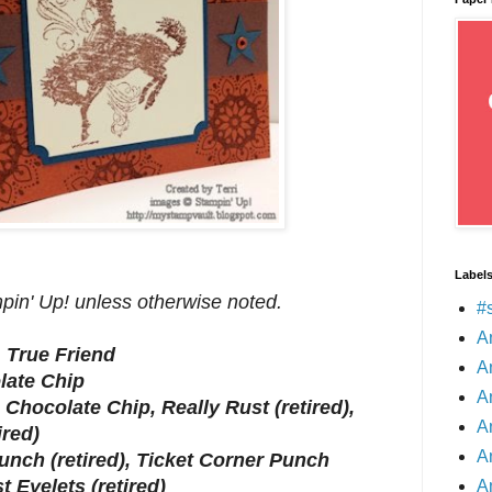
Label
mpin' Up! unless otherwise noted.
#
A
, True Friend
A
late Chip
A
 Chocolate Chip, Really Rust (retired),
A
ired)
A
unch (retired), Ticket Corner Punch
st Eyelets (retired)
A