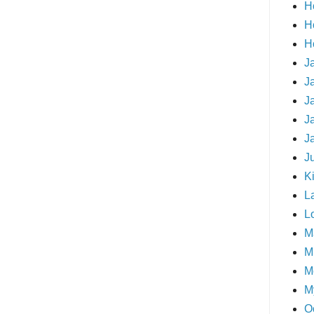
H
H
H
J
J
J
J
J
J
Ki
L
L
M
Mi
M
M
O