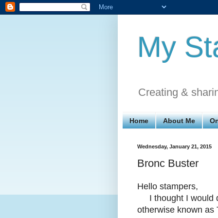
My St
Creating & shari
Home
About Me
On
Wednesday, January 21, 2015
Bronc Buster
Hello stampers,
I thought I would d
otherwise known as 