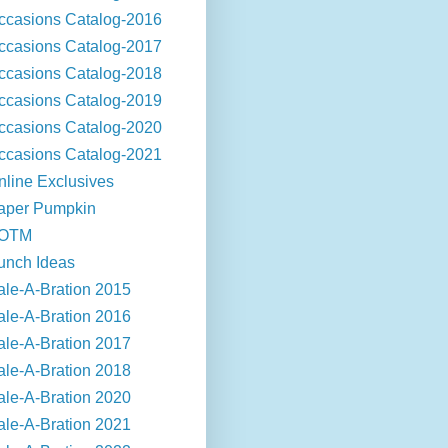
ccasions Catalog-2016
ccasions Catalog-2017
ccasions Catalog-2018
ccasions Catalog-2019
ccasions Catalog-2020
ccasions Catalog-2021
nline Exclusives
aper Pumpkin
OTM
unch Ideas
ale-A-Bration 2015
ale-A-Bration 2016
ale-A-Bration 2017
ale-A-Bration 2018
ale-A-Bration 2020
ale-A-Bration 2021