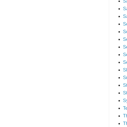
S
S
S
S
S
S
S
S
S
S
S
S
S
S
T
T
T