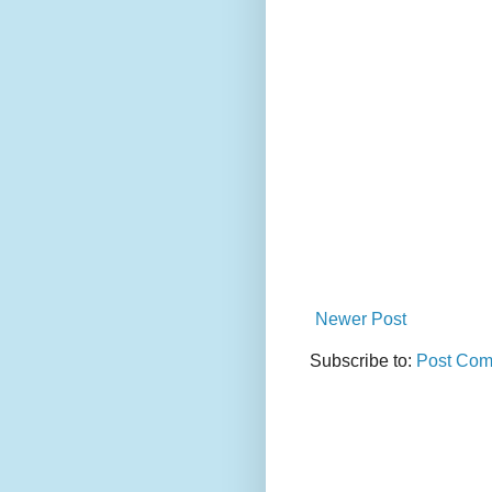
Newer Post
Subscribe to:
Post Com