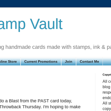
amp Vault
ng handmade cards made with stamps, ink & p
line Store
Current Promotions
Join
Contact Me
Copyr
All c
blog
respo
endo
o a Blast from the PAST card today,
All 
Throwback Thursday. I'm hoping to make
copy