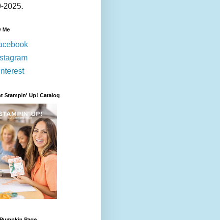
-2025.
w Me
acebook
nstagram
nterest
t Stampin' Up! Catalog
 Pumpkin Page