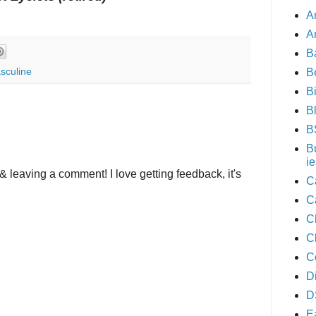
A
A
B
sculine
B
B
B
B
B
ie
& leaving a comment! I love getting feedback, it's
C
C
C
C
C
D
D
E