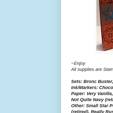
~Enjoy
All supplies are Sta
Sets: Bronc Buster
Ink/Markers: Choco
Paper: Very Vanilla,
Not Quite Navy (ret
Other: Small Star P
(retired), Really Ru