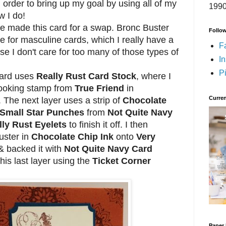
in order to bring up my goal by using all of my
1990
w I do!
e made this card for a swap. Bronc Buster
Follo
e for masculine cards, which I really have a
F
e I don't care for too many of those types of
I
Pi
ard uses
Really Rust Card Stock
, where I
looking stamp from
True Friend
in
Curren
. The next layer uses a strip of
Chocolate
Small Star Punches
from
Not Quite Navy
lly Rust Eyelets
to finish it off. I then
uster in
Chocolate Chip Ink
onto
Very
 backed it with
Not Quite Navy Card
 this last layer using the
Ticket Corner
Paper