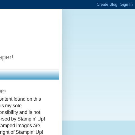
aper!
ight
ontent found on this
 is my sole
nsibility and is not
rsed by Stampin' Up!
stamped images are
right of Stampin' Up!