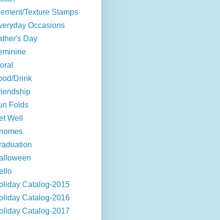
lement/Texture Stamps
veryday Occasions
ather's Day
eminine
oral
ood/Drink
riendship
un Folds
et Well
nomes
raduation
alloween
ello
oliday Catalog-2015
oliday Catalog-2016
oliday Catalog-2017