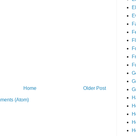
E
E
F
F
Fl
F
F
F
G
G
Home
Older Post
G
H
ments (Atom)
H
H
H
H