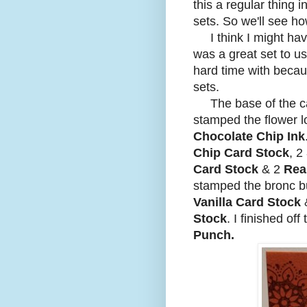
this a regular thing 
sets. So we'll see ho
I think I might hav
was a great set to us
hard time with becaus
sets.
The base of the c
stamped the flower 
Chocolate Chip Ink
Chip Card Stock
, 2
Card Stock
& 2
Rea
stamped the bronc b
Vanilla Card Stock
&
Stock
. I finished off
Punch.