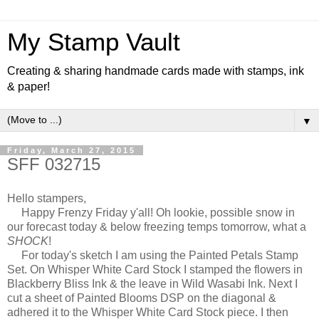
My Stamp Vault
Creating & sharing handmade cards made with stamps, ink
& paper!
▼
Friday, March 27, 2015
SFF 032715
Hello stampers,
Happy Frenzy Friday y'all! Oh lookie, possible snow in
our forecast today & below freezing temps tomorrow, what a
SHOCK
!
For today's sketch I am using the Painted Petals Stamp
Set. On Whisper White Card Stock I stamped the flowers in
Blackberry Bliss Ink & the leave in Wild Wasabi Ink. Next I
cut a sheet of Painted Blooms DSP on the diagonal &
adhered it to the Whisper White Card Stock piece. I then