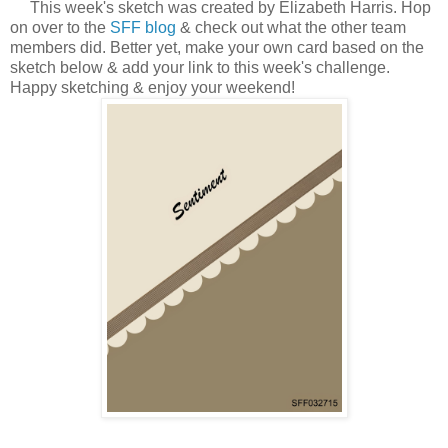
This week's sketch was created by Elizabeth Harris.
H
op
on over to the
SFF blog
& check out what the other team
members did. Better yet, make your own card based on the
sketch below & add your link to this week's challenge.
Happy sketching & enjoy your weekend!