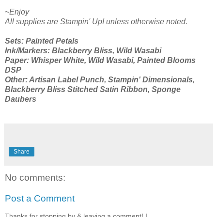
~Enjoy
All supplies are Stampin' Up! unless otherwise noted.
Sets: Painted Petals
Ink/Markers: Blackberry Bliss, Wild Wasabi
Paper: Whisper White, Wild Wasabi, Painted Blooms
DSP
Other: Artisan Label Punch, Stampin' Dimensionals,
Blackberry Bliss Stitched Satin Ribbon, Sponge
Daubers
Share
No comments:
Post a Comment
Thanks for stopping by & leaving a comment! I