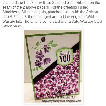
attached the Blackberry Bliss Stitched Satin Ribbon on the
seam of the 2 above papers. For the greeting I used
Blackberry Bliss Ink again, punched it out with the Artisan
Label Punch & then sponged around the edges in Wild
Wasabi Ink. The card is completed with a Wild Wasabi Card
Stock base.