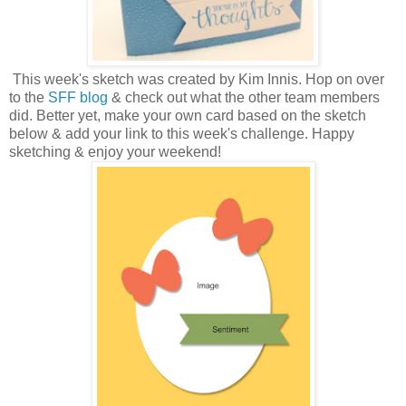
This week's sketch was created by Kim Innis.
H
op on over
to the
SFF blog
& check out what the other team members
did. Better yet, make your own card based on the sketch
below & add your link to this week's challenge. Happy
sketching & enjoy your weekend!