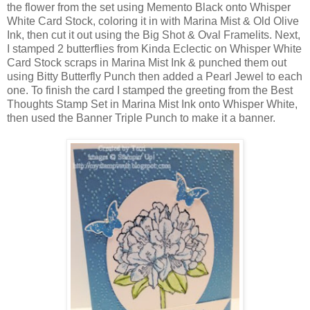
the flower from the set using Memento Black onto Whisper
White Card Stock, coloring it in with Marina Mist & Old Olive
Ink, then cut it out using the Big Shot & Oval Framelits. Next,
I stamped 2 butterflies from Kinda Eclectic on Whisper White
Card Stock scraps in Marina Mist Ink & punched them out
using Bitty Butterfly Punch then added a Pearl Jewel to each
one. To finish the card I stamped the greeting from the Best
Thoughts Stamp Set in Marina Mist Ink onto Whisper White,
then used the Banner Triple Punch to make it a banner.