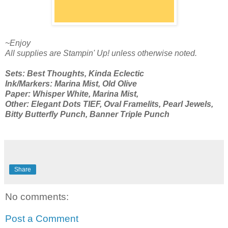
~Enjoy
All supplies are Stampin' Up! unless otherwise noted.
Sets: Best Thoughts, Kinda Eclectic
Ink/Markers: Marina Mist, Old Olive
Paper: Whisper White, Marina Mist,
Other: Elegant Dots TIEF, Oval Framelits, Pearl Jewels,
Bitty Butterfly Punch, Banner Triple Punch
Share
No comments:
Post a Comment