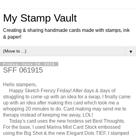
My Stamp Vault
Creating & sharing handmade cards made with stamps, ink
& paper!
▼
Friday, June 19, 2015
SFF 061915
Hello stampers,
Happy Sketch Frenzy Friday! After days & days of
struggling to come up with an idea for a swap, I finally came
up with an idea after making this card which took me a
whopping 20 minutes to do. Card making may send me to
therapy instead of keeping me away, LOL!
Today's card uses the new hostess set Best Thoughts.
For the base, I used Marina Mist Card Stock embossed
using the Big Shot & the new Elegant Dots TIEF. I stamped