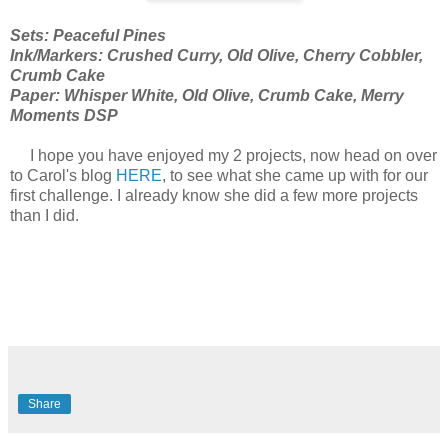
Sets: Peaceful Pines
Ink/Markers: Crushed Curry, Old Olive, Cherry Cobbler,
Crumb Cake
Paper: Whisper White, Old Olive, Crumb Cake, Merry
Moments DSP
I hope you have enjoyed my 2 projects, now head on over
to Carol's blog
HERE
, to see what she came up with for our
first challenge. I already know she did a few more projects
than I did.
Share