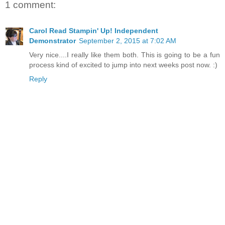
1 comment:
Carol Read Stampin' Up! Independent
Demonstrator
September 2, 2015 at 7:02 AM
Very nice....I really like them both. This is going to be a fun
process kind of excited to jump into next weeks post now. :)
Reply