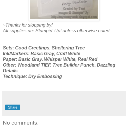
~Thanks for stopping by!
All supplies are Stampin' Up! unless otherwise noted.
Sets: Good Greetings, Sheltering Tree
Ink/Markers: Basic Gray, Craft White
Paper: Basic Gray, Whisper White, Real Red
Other: Woodland TIEF, Tree Builder Punch, Dazzling
Details
Technique: Dry Embossing
Share
No comments: