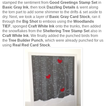
stamped the sentiment from
Good Greetings Stamp Set
in
Basic Gray Ink
, then took
Dazzling Details
& went along
the torn part to add some shimmer to the drifts & set aside to
dry. Next, we took a layer of
Basic Gray Card Stock
, ran it
through the
Big Shot
to emboss using the
Woodlands
TIEF
, sponged
Craft White Ink
onto the trunks, then added
the snowflakes from the
Sheltering Tree Stamp Set
also in
Craft White Ink
. We finally added the punched birds from
the
Tree Builder Punch
, which were already punched for us
using
Real Red Card Stock
.