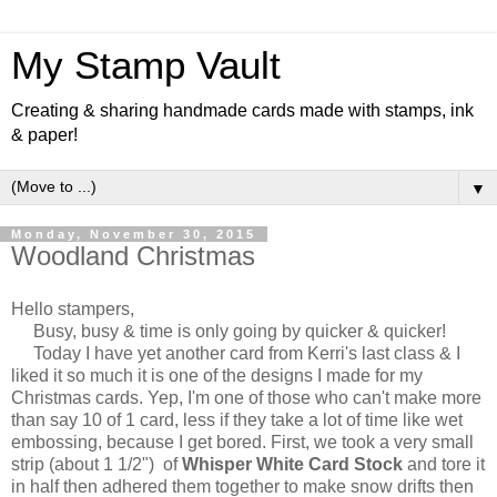
My Stamp Vault
Creating & sharing handmade cards made with stamps, ink
& paper!
▼
Monday, November 30, 2015
Woodland Christmas
Hello stampers,
Busy, busy & time is only going by quicker & quicker!
Today I have yet another card from Kerri's last class & I
liked it so much it is one of the designs I made for my
Christmas cards. Yep, I'm one of those who can't make more
than say 10 of 1 card, less if they take a lot of time like wet
embossing, because I get bored. First, we took a very small
strip (about 1 1/2") of
Whisper White Card Stock
and tore it
in half then adhered them together to make snow drifts then