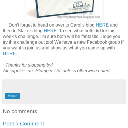
Don't forget to head on over to Carol's blog
HERE
and
then to Stace's blog
HERE
. To see what both did for this
week's challenge. I'm sure both will be fantastic. Hope you
try this challenge out too! We have a new Facebook group if
you want to join us and show us what you came up with
HERE
.
~Thanks for stopping by!
All supplies are Stampin' Up! unless otherwise noted.
Share
No comments:
Post a Comment