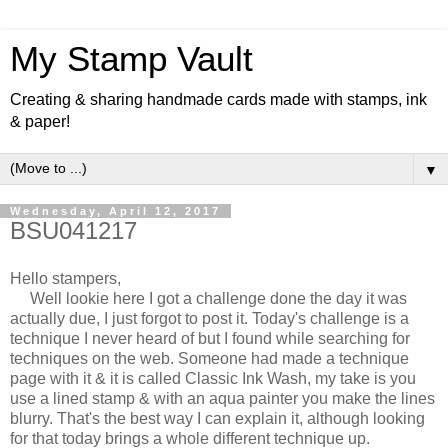
My Stamp Vault
Creating & sharing handmade cards made with stamps, ink
& paper!
▼
Wednesday, April 12, 2017
BSU041217
Hello stampers,
Well lookie here I got a challenge done the day it was
actually due, I just forgot to post it. Today's challenge is a
technique I never heard of but I found while searching for
techniques on the web. Someone had made a technique
page with it & it is called Classic Ink Wash, my take is you
use a lined stamp & with an aqua painter you make the lines
blurry. That's the best way I can explain it, although looking
for that today brings a whole different technique up.