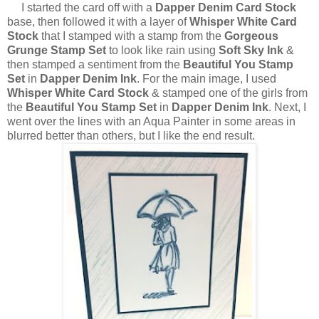
I started the card off with a
Dapper Denim Card Stock
base, then followed it with a layer of
Whisper White Card
Stock
that I stamped with a stamp from the
Gorgeous
Grunge Stamp Set
to look like rain using
Soft Sky Ink
&
then stamped a sentiment from the
Beautiful You Stamp
Set
in
Dapper Denim Ink
. For the main image, I used
Whisper White Card Stock
& stamped one of the girls from
the
Beautiful You Stamp Set
in
Dapper Denim Ink
. Next, I
went over the lines with an Aqua Painter in some areas in
blurred better than others, but I like the end result.