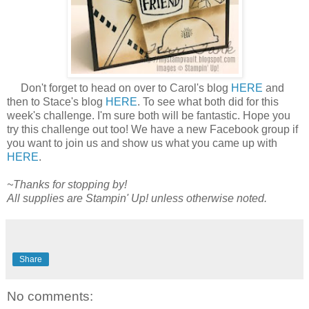
Don't forget to head on over to Carol's blog
HERE
and
then to Stace's blog
HERE
. To see what both did for this
week's challenge. I'm sure both will be fantastic. Hope you
try this challenge out too! We have a new Facebook group if
you want to join us and show us what you came up with
HERE
.
~Thanks for stopping by!
All supplies are Stampin' Up! unless otherwise noted.
Share
No comments: