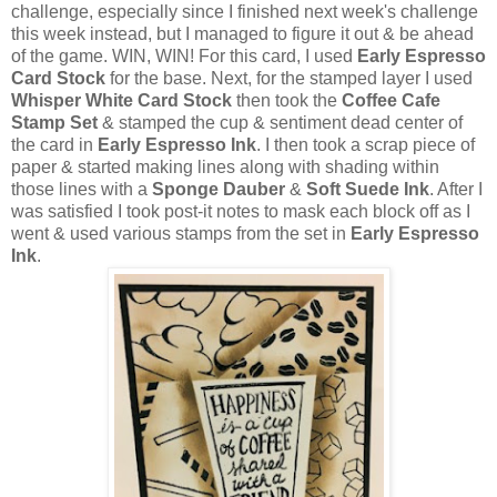
challenge, especially since I finished next week's challenge
this week instead, but I managed to figure it out & be ahead
of the game. WIN, WIN! For this card, I used
Early Espresso
Card Stock
for the base. Next, for the stamped layer I used
Whisper White Card Stock
then took the
Coffee Cafe
Stamp Set
& stamped the cup & sentiment dead center of
the card in
Early Espresso Ink
. I then took a scrap piece of
paper & started making lines along with shading within
those lines with a
Sponge Dauber
&
Soft Suede Ink
. After I
was satisfied I took post-it notes to mask each block off as I
went & used various stamps from the set in
Early Espresso
Ink
.