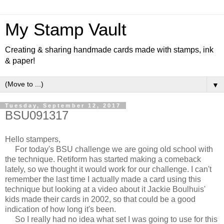
My Stamp Vault
Creating & sharing handmade cards made with stamps, ink
& paper!
▼
Tuesday, September 12, 2017
BSU091317
Hello stampers,
For today's BSU challenge we are going old school with
the technique. Retiform has started making a comeback
lately, so we thought it would work for our challenge. I can't
remember the last time I actually made a card using this
technique but looking at a video about it Jackie Boulhuis'
kids made their cards in 2002, so that could be a good
indication of how long it's been.
So I really had no idea what set I was going to use for this