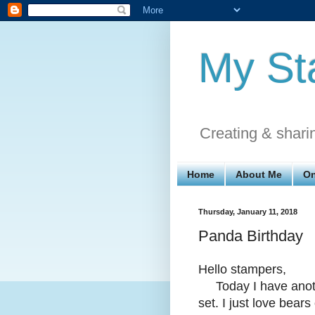
My St
Creating & shari
Home
About Me
On
Thursday, January 11, 2018
Panda Birthday
Hello stampers,
Today I have anothe
set. I just love bear