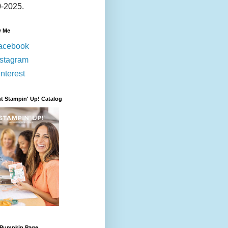
-2025.
w Me
acebook
nstagram
nterest
t Stampin' Up! Catalog
 Pumpkin Page