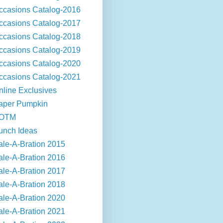
ccasions Catalog-2016
ccasions Catalog-2017
ccasions Catalog-2018
ccasions Catalog-2019
ccasions Catalog-2020
ccasions Catalog-2021
nline Exclusives
aper Pumpkin
OTM
unch Ideas
ale-A-Bration 2015
ale-A-Bration 2016
ale-A-Bration 2017
ale-A-Bration 2018
ale-A-Bration 2020
ale-A-Bration 2021