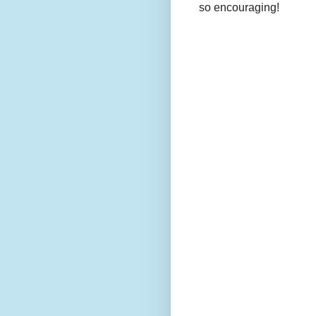
so encouraging!