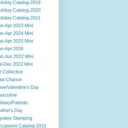
oliday Catalog-2018
oliday Catalog-2020
oliday Catalog-2021
an-Apr 2023 Mini
an-Apr 2024 Mini
an-Apr 2025 Mini
an-Apr 2026
an-Jun 2022 Mini
ul-Dec 2022 Mini
t Collection
ast Chance
ove/Valentine's Day
asculine
litary/Patriotic
other's Day
ystery Stamping
ccasions Catalog-2015