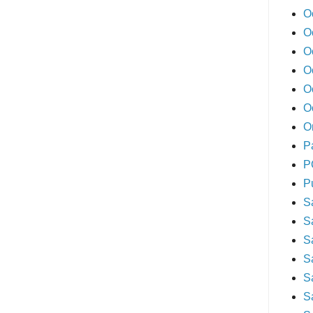
O
O
O
O
O
O
O
P
P
P
S
S
S
S
S
S