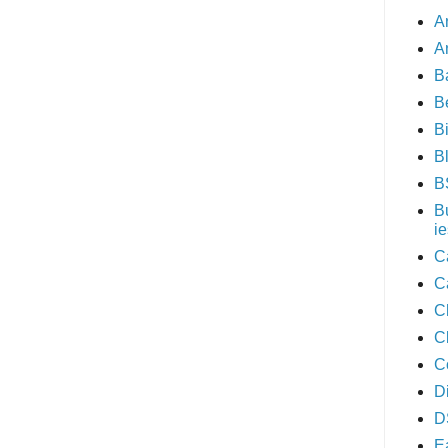
A
A
B
B
B
B
B
B
ie
C
C
C
C
C
D
D
E