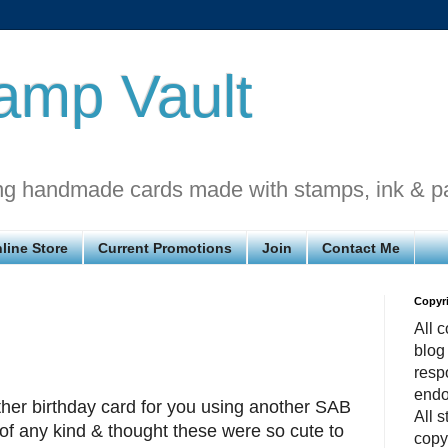
amp Vault
ng handmade cards made with stamps, ink & p
line Store
Current Promotions
Join
Contact Me
Copyr
All c
blog
respo
endo
r birthday card for you using another SAB
All 
s of any kind & thought these were so cute to
copy