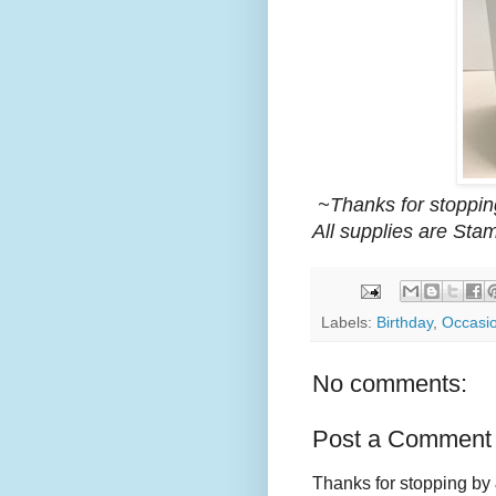
~Thanks for stoppin
All supplies are Sta
Labels:
Birthday
,
Occasi
No comments:
Post a Comment
Thanks for stopping by 