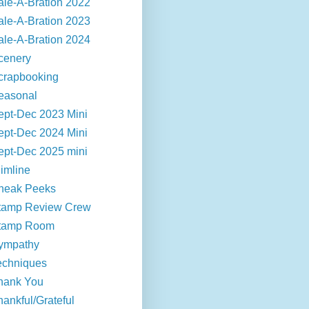
ale-A-Bration 2022
ale-A-Bration 2023
ale-A-Bration 2024
cenery
crapbooking
easonal
ept-Dec 2023 Mini
ept-Dec 2024 Mini
ept-Dec 2025 mini
limline
neak Peeks
tamp Review Crew
tamp Room
ympathy
echniques
hank You
hankful/Grateful