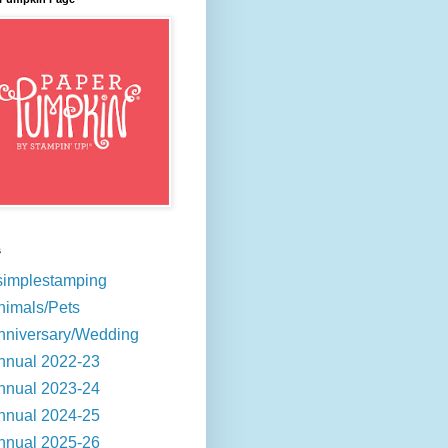
s
simplestamping
nimals/Pets
nniversary/Wedding
nnual 2022-23
nnual 2023-24
nnual 2024-25
nnual 2025-26