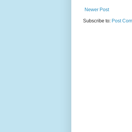
Newer Post
Subscribe to:
Post Com