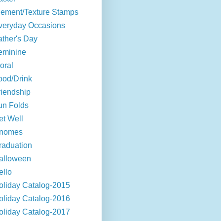
lement/Texture Stamps
veryday Occasions
ather's Day
eminine
oral
ood/Drink
riendship
un Folds
et Well
nomes
raduation
alloween
ello
oliday Catalog-2015
oliday Catalog-2016
oliday Catalog-2017