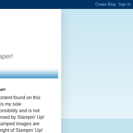
aper!
ight
ontent found on this
 is my sole
nsibility and is not
rsed by Stampin' Up!
stamped images are
right of Stampin' Up!