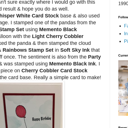
n't sure exactly where I would go with this
1990
nd result & hope you do as well.
isper White Card Stock
base & also used
Follo
mage. I stamped one of the pandas from the
F
 Stamp Set
using
Memento Black
I
alloon with the
Light Cherry Cobbler
Pi
ked the panda & then stamped the cloud
& Rainbows Stamp Set
in
Soft Sky Ink
that
Curren
f once. The sentiment is also from the
Party
& was stamped using
Memento Black Ink
. I
 piece on
Cherry Cobbler Card Stock
 the card base. Really a simple card to make!
Paper