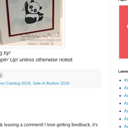
g by!
mpin' Up! unless otherwise noted.
Label
#
ons Catalog-2018
,
Sale-A-Bration 2018
A
A
A
A
A
& leaving a comment! I love getting feedback, it's
A