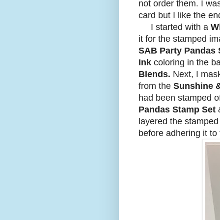
not order them. I was
card but I like the e
I started with a
Wh
it for the stamped i
SAB Party Pandas
Ink
coloring in the b
Blends.
Next, I mas
from the
Sunshine 
had been stamped of
Pandas Stamp Set
layered the stamped
before adhering it to