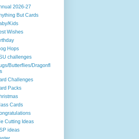
nnual 2026-27
nything But Cards
aby/Kids
est Wishes
irthday
log Hops
SU challenges
ugs/Butterflies/Dragonfl
s
ard Challenges
ard Packs
hristmas
lass Cards
ongratulations
ie Cutting Ideas
SP ideas
aster