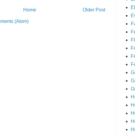
E
Home
Older Post
E
ments (Atom)
F
F
Fl
F
F
F
G
G
G
H
H
H
H
H