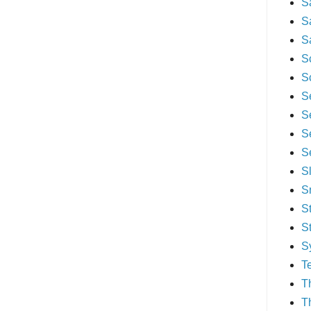
S
S
S
S
S
S
S
S
S
S
S
S
S
S
T
T
T