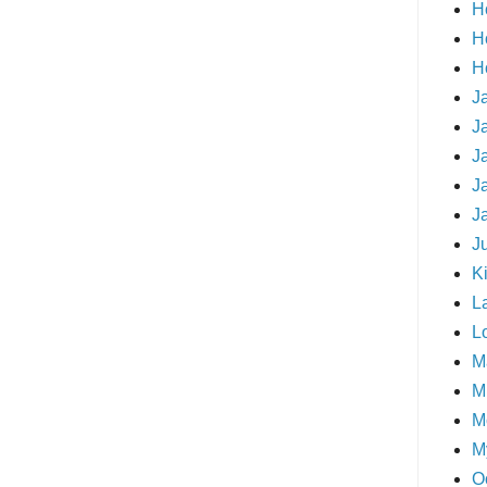
H
H
H
J
J
J
J
J
J
Ki
L
L
M
Mi
M
M
O