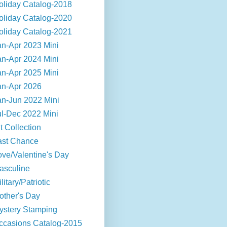
oliday Catalog-2018
oliday Catalog-2020
oliday Catalog-2021
an-Apr 2023 Mini
an-Apr 2024 Mini
an-Apr 2025 Mini
an-Apr 2026
an-Jun 2022 Mini
ul-Dec 2022 Mini
t Collection
ast Chance
ove/Valentine's Day
asculine
litary/Patriotic
other's Day
ystery Stamping
ccasions Catalog-2015