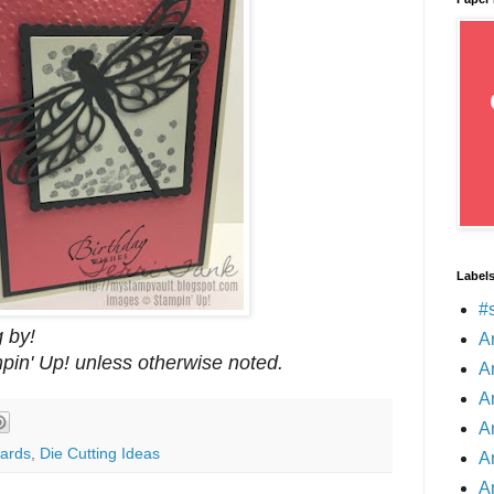
Label
#
 by!
A
mpin' Up! unless otherwise noted.
A
A
A
ards
,
Die Cutting Ideas
A
A