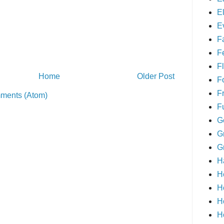
E
E
F
F
Fl
Home
Older Post
F
F
ments (Atom)
F
G
G
G
H
H
H
H
H