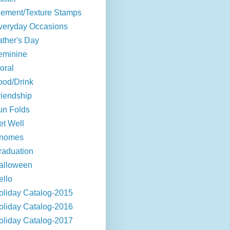
lement/Texture Stamps
veryday Occasions
ather's Day
eminine
oral
ood/Drink
riendship
un Folds
et Well
nomes
raduation
alloween
ello
oliday Catalog-2015
oliday Catalog-2016
oliday Catalog-2017