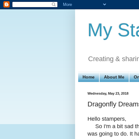
My St
Creating & shari
Home
About Me
On
Wednesday, May 23, 2018
Dragonfly Dream
Hello stampers,
So I'm a bit sad tha
was going to do. It 