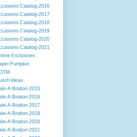
ccasions Catalog-2016
ccasions Catalog-2017
ccasions Catalog-2018
ccasions Catalog-2019
ccasions Catalog-2020
ccasions Catalog-2021
nline Exclusives
aper Pumpkin
OTM
unch Ideas
ale-A-Bration 2015
ale-A-Bration 2016
ale-A-Bration 2017
ale-A-Bration 2018
ale-A-Bration 2020
ale-A-Bration 2021