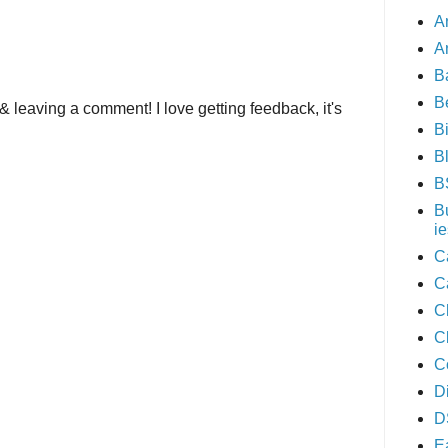
A
A
B
B
& leaving a comment! I love getting feedback, it's
B
B
B
B
ie
C
C
C
C
C
D
D
E