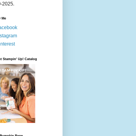
-2025.
w Me
acebook
nstagram
nterest
t Stampin' Up! Catalog
 Pumpkin Page