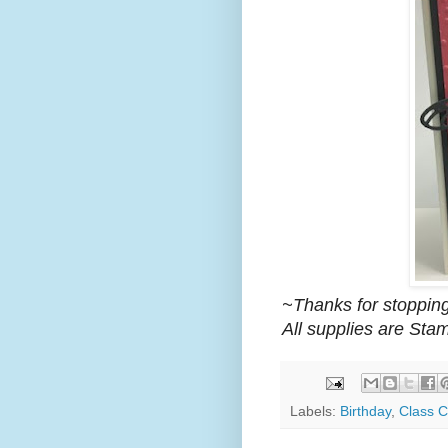
~Thanks for stopping
All supplies are Sta
Labels:
Birthday
,
Class C