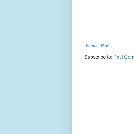
Newer Post
Subscribe to:
Post Com