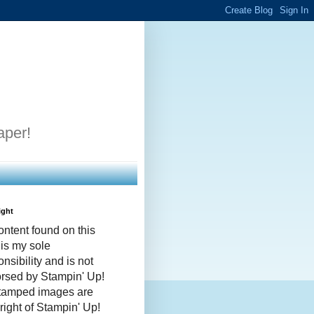
aper!
ight
ontent found on this
 is my sole
nsibility and is not
rsed by Stampin' Up!
stamped images are
right of Stampin' Up!