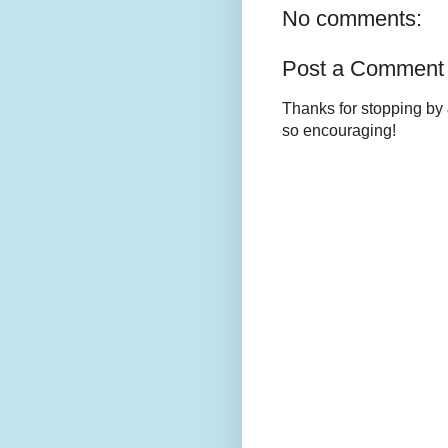
No comments:
Post a Comment
Thanks for stopping by 
so encouraging!