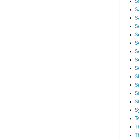
S
S
S
S
S
S
S
S
S
S
S
S
S
S
T
T
T