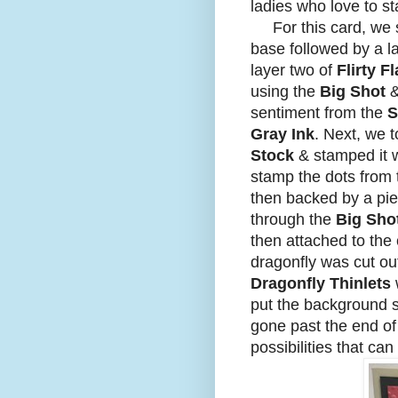
ladies who love to st
For this card, we s
base followed by a l
layer two of
Flirty 
using the
Big Shot
sentiment from the
S
Gray Ink
. Next, we 
Stock
& stamped it 
stamp the dots from
then backed by a pi
through the
Big Sho
then attached to the
dragonfly was cut ou
Dragonfly Thinlets
put the background s
gone past the end of t
possibilities that can