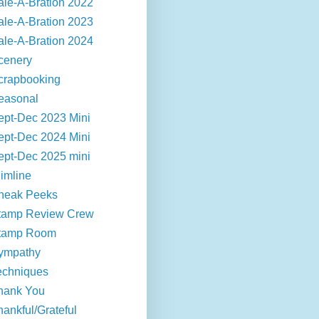
ale-A-Bration 2022
ale-A-Bration 2023
ale-A-Bration 2024
cenery
crapbooking
easonal
ept-Dec 2023 Mini
ept-Dec 2024 Mini
ept-Dec 2025 mini
limline
neak Peeks
tamp Review Crew
tamp Room
ympathy
echniques
hank You
hankful/Grateful