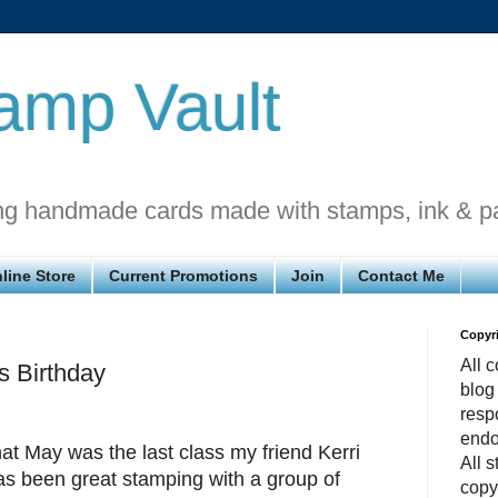
amp Vault
ng handmade cards made with stamps, ink & p
line Store
Current Promotions
Join
Contact Me
Copyr
All c
s Birthday
blog
respo
endo
t May was the last class my friend Kerri
All 
has been great stamping with a group of
copy