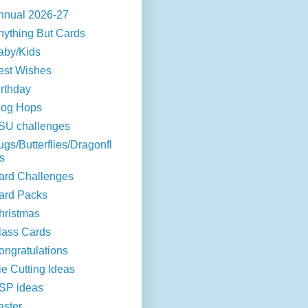
nnual 2026-27
nything But Cards
aby/Kids
est Wishes
irthday
log Hops
SU challenges
ugs/Butterflies/Dragonfl
s
ard Challenges
ard Packs
hristmas
lass Cards
ongratulations
ie Cutting Ideas
SP ideas
aster