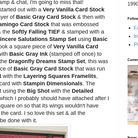
amp & chat, I'm going to miss that!
1990
tarted out with a
Very Vanilla Card Stock
ayer of
Basic Gray Card Stock
& then with
Follo
Flamingo Card Stock
that was embossed
F
& the
Softly Falling TIEF
& stamped with a
I
incere Salutations Stamp Set
using
Basic
Pi
took a square piece of
Very Vanilla Card
with
Basic Gray Ink
(stamped off once) to
Curren
 the
Dragonfly Dreams Stamp Set
, this was
ece of
Basic Gray Card Stock
that was run
t
with the
Layering Squares Framelits
,
 card with
Stampin Dimensionals
. The
t using the
Big Shot
with the
Detailed
which I probably should have attached after I
quare on so that its wings wouldn't have
he card. I so love this set & all the
 be done with it.
Paper