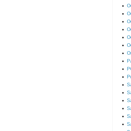
O
O
O
O
O
O
O
P
P
P
S
S
S
S
S
S