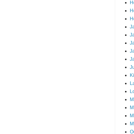
H
H
H
J
J
J
J
J
J
Ki
L
L
M
Mi
M
M
O