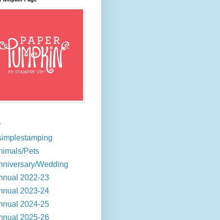
s
simplestamping
nimals/Pets
nniversary/Wedding
nnual 2022-23
nnual 2023-24
nnual 2024-25
nnual 2025-26