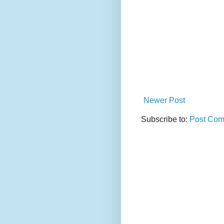
Newer Post
Subscribe to:
Post Com