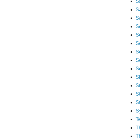
S
S
S
S
S
S
S
S
S
S
S
S
S
S
T
T
T