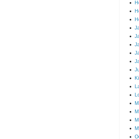
H
H
H
J
J
J
J
J
J
Ki
L
L
M
Mi
M
M
O