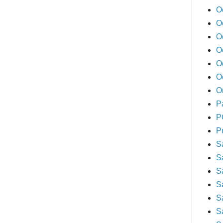
O
O
O
O
O
O
O
P
P
P
S
S
S
S
S
S