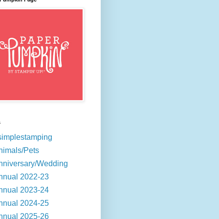
s
simplestamping
nimals/Pets
nniversary/Wedding
nnual 2022-23
nnual 2023-24
nnual 2024-25
nnual 2025-26