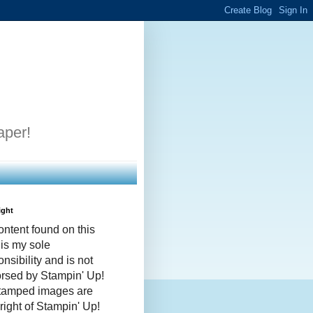
aper!
ight
ontent found on this
 is my sole
nsibility and is not
rsed by Stampin' Up!
stamped images are
right of Stampin' Up!