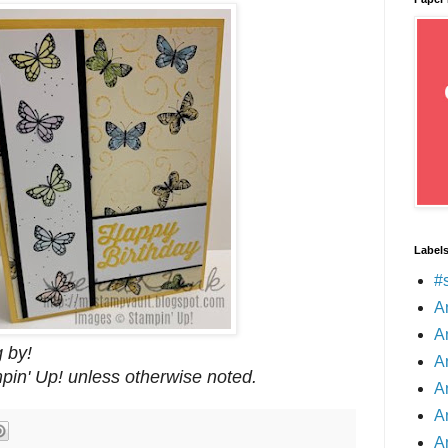
Label
#
A
A
 by!
A
mpin' Up! unless otherwise noted.
A
A
A