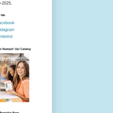
-2025.
w Me
acebook
nstagram
nterest
t Stampin' Up! Catalog
 Pumpkin Page