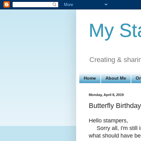
My St
Creating & shari
Home
About Me
On
Monday, April 8, 2019
Butterfly Birthday
Hello stampers,
Sorry all, I'm still 
what should have bee