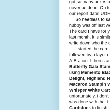
got so many boxes pac
never be done. On top
our report date! UGH
So needless to say, 
hubby was off last w
The card I have for 
last month, it is simi
write down who the or
I started the card 
followed by a layer o
A-Bration. I then sta
Butterfly Gala Sta
using
Memento Blac
Delight, Highland 
Macaron Stampin W
Whisper White Car
unfortunately, I don
was done with that I
Cardstock
to finish 