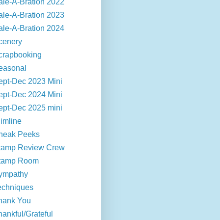
ale-A-Bration 2022
ale-A-Bration 2023
ale-A-Bration 2024
cenery
crapbooking
easonal
ept-Dec 2023 Mini
ept-Dec 2024 Mini
ept-Dec 2025 mini
limline
neak Peeks
tamp Review Crew
tamp Room
ympathy
echniques
hank You
hankful/Grateful