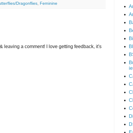
tterflies/Dragonflies
,
Feminine
A
A
B
B
B
B
& leaving a comment! I love getting feedback, it's
B
B
ie
C
C
C
C
C
D
D
E