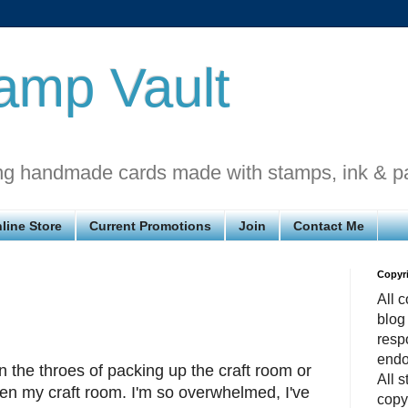
amp Vault
ng handmade cards made with stamps, ink & p
line Store
Current Promotions
Join
Contact Me
Copyr
All c
blog
respo
endo
in the throes of packing up the craft room or
All 
n my craft room. I'm so overwhelmed, I've
copy