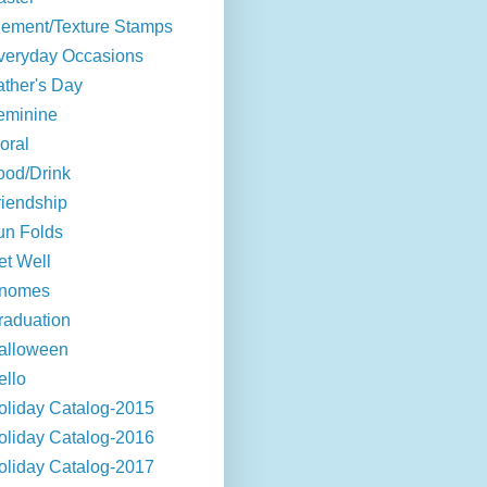
lement/Texture Stamps
veryday Occasions
ather's Day
eminine
oral
ood/Drink
riendship
un Folds
et Well
nomes
raduation
alloween
ello
oliday Catalog-2015
oliday Catalog-2016
oliday Catalog-2017