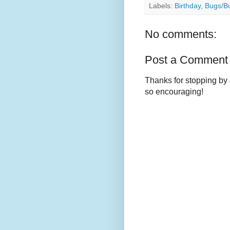
Labels:
Birthday
,
Bugs/Bu
No comments:
Post a Comment
Thanks for stopping by 
so encouraging!