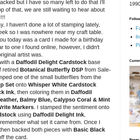
ked but I have so many left to do that I'll
1990
 of that, we are still waiting to hear about
!!!
Follo
I haven't done a lot of stamping lately,
F
eek so I was nowhere near my craft table.
I
you today was a card I made for a birthday
Pi
lar to one I found online, however, I didn't
iginal artist was.
Curren
with a
Daffodil Delight Cardstock
base
f retired
Botanical Butterfly DSP
from Sale-
mped one of the small butterflies from the
mp Set
onto
Whisper White Cardstock
k Ink
, then coloring them in
Daffodil
Heather, Balmy Blue, Calypso Coral & Mint
rite Markers
. I stamped the sentiment onto
dstock
using
Daffodil Delight Ink
,
't remember what set it came from. Once I
 then backed both pieces with
Basic Black
off the card.
Paper