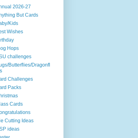
nnual 2026-27
nything But Cards
aby/Kids
est Wishes
irthday
log Hops
SU challenges
ugs/Butterflies/Dragonfl
s
ard Challenges
ard Packs
hristmas
lass Cards
ongratulations
ie Cutting Ideas
SP ideas
aster