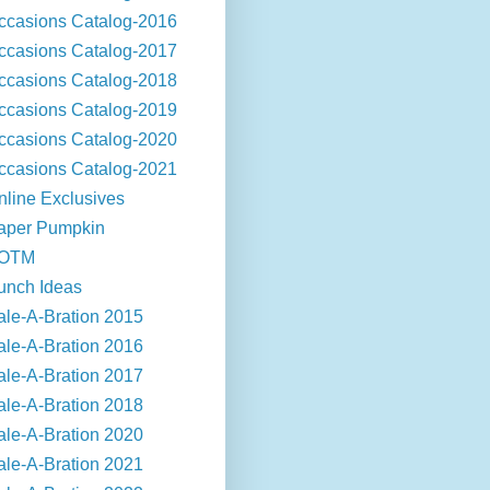
ccasions Catalog-2016
ccasions Catalog-2017
ccasions Catalog-2018
ccasions Catalog-2019
ccasions Catalog-2020
ccasions Catalog-2021
nline Exclusives
aper Pumpkin
OTM
unch Ideas
ale-A-Bration 2015
ale-A-Bration 2016
ale-A-Bration 2017
ale-A-Bration 2018
ale-A-Bration 2020
ale-A-Bration 2021