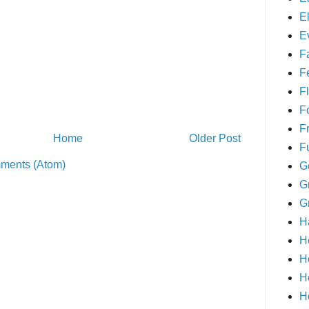
E
E
F
F
Fl
F
F
Home
Older Post
F
ments (Atom)
G
G
G
H
H
H
H
H