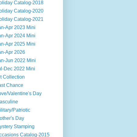
oliday Catalog-2018
oliday Catalog-2020
oliday Catalog-2021
an-Apr 2023 Mini
an-Apr 2024 Mini
an-Apr 2025 Mini
an-Apr 2026
an-Jun 2022 Mini
ul-Dec 2022 Mini
t Collection
ast Chance
ove/Valentine's Day
asculine
litary/Patriotic
other's Day
ystery Stamping
ccasions Catalog-2015