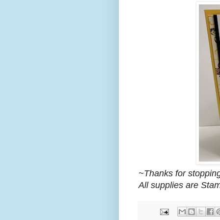
~Thanks for stopping
All supplies are Sta