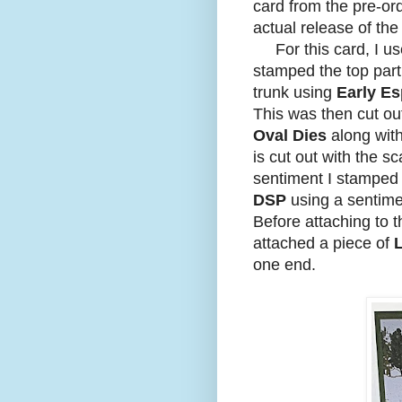
card from the pre-or
actual release of the
For this card, I u
stamped the top part
trunk using
Early Es
This was then cut ou
Oval Dies
along with
is cut out with the s
sentiment I stamped 
DSP
using a sentime
Before attaching to 
attached a piece of
one end.