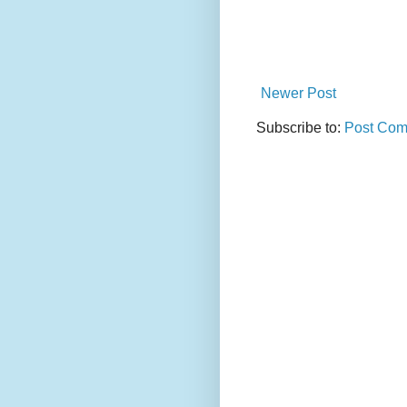
Newer Post
Subscribe to:
Post Com