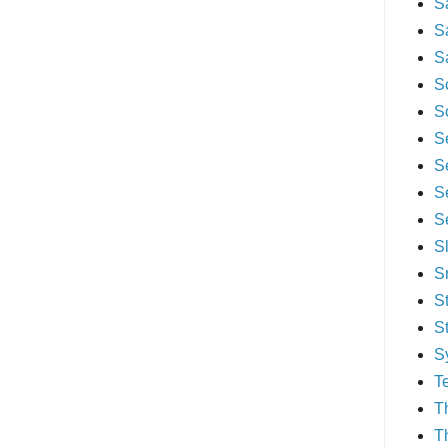
S
S
S
S
S
S
S
S
S
S
S
S
S
S
T
T
T