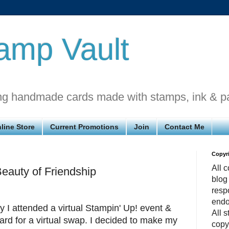
amp Vault
ng handmade cards made with stamps, ink & p
line Store
Current Promotions
Join
Contact Me
Copyr
All c
uty of Friendship
blog
respo
endo
I attended a virtual Stampin' Up! event &
All 
rd for a virtual swap. I decided to make my
copy