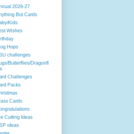
nnual 2026-27
nything But Cards
aby/Kids
est Wishes
irthday
log Hops
SU challenges
ugs/Butterflies/Dragonfl
s
ard Challenges
ard Packs
hristmas
lass Cards
ongratulations
ie Cutting Ideas
SP ideas
aster