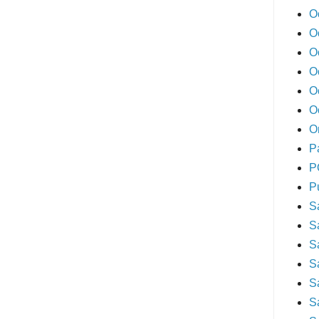
O
O
O
O
O
O
O
P
P
P
S
S
S
S
S
S