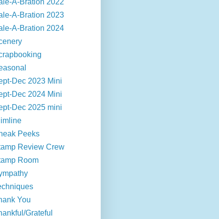
ale-A-Bration 2022
ale-A-Bration 2023
ale-A-Bration 2024
cenery
crapbooking
easonal
ept-Dec 2023 Mini
ept-Dec 2024 Mini
ept-Dec 2025 mini
limline
neak Peeks
tamp Review Crew
tamp Room
ympathy
echniques
hank You
hankful/Grateful