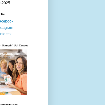
-2025.
w Me
acebook
nstagram
nterest
t Stampin' Up! Catalog
 Pumpkin Page