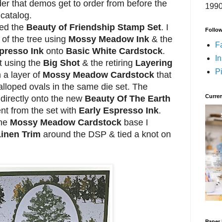
der that demos get to order from before the
1990
 catalog.
sed the
Beauty of Friendship Stamp Set
. I
Follo
 of the tree using
Mossy Meadow Ink
& the
F
presso Ink
onto
Basic White Cardstock
.
I
t using the
Big Shot
& the retiring
Layering
Pi
 a layer of
Mossy Meadow Cardstock
that
calloped ovals in the same die set. The
Curren
directly onto the new
Beauty Of The Earth
nt from the set with
Early Espresso Ink
.
the
Mossy Meadow Cardstock
base I
Linen Trim
around the DSP & tied a knot on
Paper