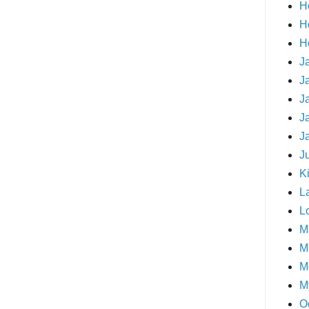
H
H
H
J
J
J
J
J
J
Ki
L
L
M
Mi
M
M
O