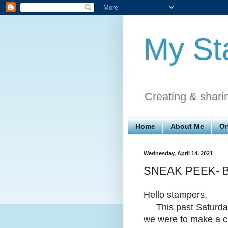
My St
Creating & shari
Home
About Me
On
Wednesday, April 14, 2021
SNEAK PEEK- Bea
Hello stampers,
This past Saturday 
we were to make a ca