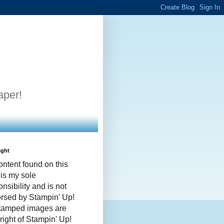
aper!
ight
ontent found on this
 is my sole
nsibility and is not
rsed by Stampin' Up!
stamped images are
right of Stampin' Up!