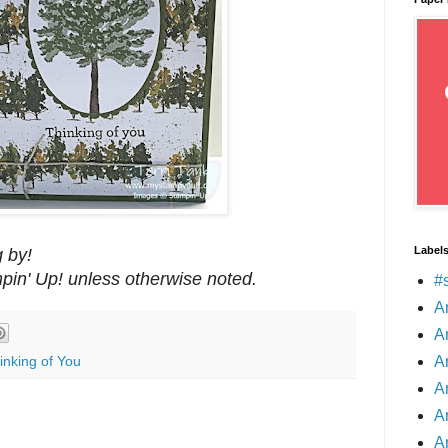
Label
 by!
mpin' Up! unless otherwise noted.
#
A
A
A
inking of You
A
A
A