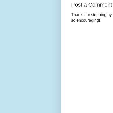
Post a Comment
Thanks for stopping by 
so encouraging!