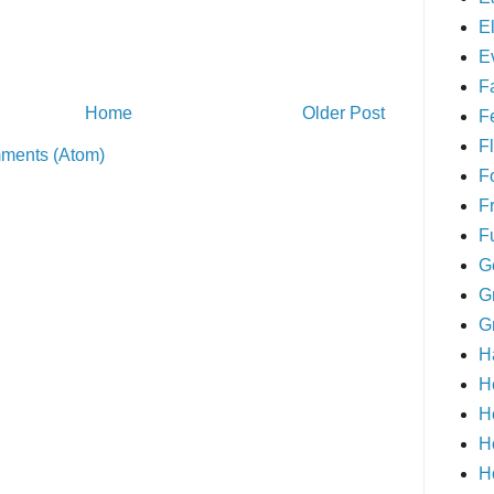
E
E
F
Home
Older Post
F
Fl
ments (Atom)
F
F
F
G
G
G
H
H
H
H
H