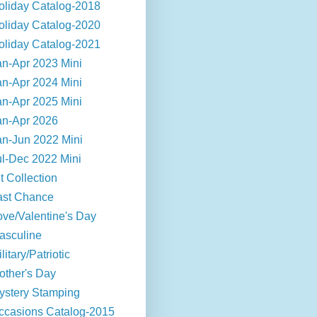
oliday Catalog-2018
oliday Catalog-2020
oliday Catalog-2021
an-Apr 2023 Mini
an-Apr 2024 Mini
an-Apr 2025 Mini
an-Apr 2026
an-Jun 2022 Mini
ul-Dec 2022 Mini
t Collection
ast Chance
ove/Valentine's Day
asculine
litary/Patriotic
other's Day
ystery Stamping
ccasions Catalog-2015