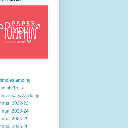
s
simplestamping
nimals/Pets
nniversary/Wedding
nnual 2022-23
nnual 2023-24
nnual 2024-25
nnual 2025-26