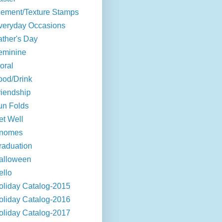
lement/Texture Stamps
veryday Occasions
ather's Day
eminine
oral
ood/Drink
riendship
un Folds
et Well
nomes
raduation
alloween
ello
oliday Catalog-2015
oliday Catalog-2016
oliday Catalog-2017