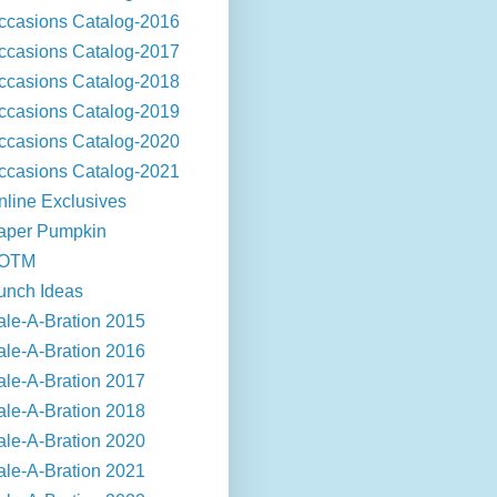
ccasions Catalog-2016
ccasions Catalog-2017
ccasions Catalog-2018
ccasions Catalog-2019
ccasions Catalog-2020
ccasions Catalog-2021
nline Exclusives
aper Pumpkin
OTM
unch Ideas
ale-A-Bration 2015
ale-A-Bration 2016
ale-A-Bration 2017
ale-A-Bration 2018
ale-A-Bration 2020
ale-A-Bration 2021