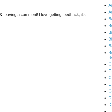
A
A
& leaving a comment! I love getting feedback, it's
B
B
B
B
B
B
ie
C
C
C
C
C
D
D
E