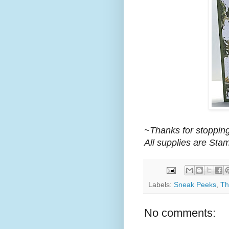
~Thanks for stopping
All supplies are Sta
Labels:
Sneak Peeks
,
Th
No comments: