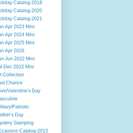
oliday Catalog-2018
oliday Catalog-2020
oliday Catalog-2021
an-Apr 2023 Mini
an-Apr 2024 Mini
an-Apr 2025 Mini
an-Apr 2026
an-Jun 2022 Mini
ul-Dec 2022 Mini
t Collection
ast Chance
ove/Valentine's Day
asculine
litary/Patriotic
other's Day
ystery Stamping
ccasions Catalog-2015