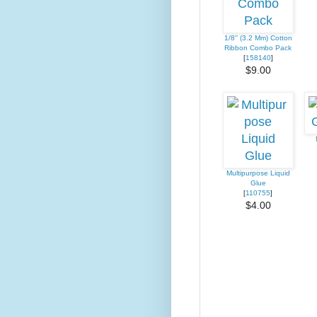
1/8'' (3.2 Mm) Cotton
Ribbon Combo Pack
[
158140
]
$9.00
Multipurpose Liquid
Glue
[
110755
]
$4.00