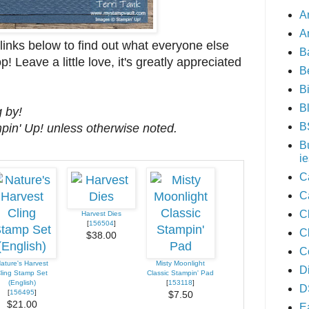
A
A
nks below to find out what everyone else
B
! Leave a little love, it's greatly appreciated
B
B
B
 by!
B
mpin' Up! unless otherwise noted.
B
ie
C
C
C
Harvest Dies
[
156504
]
C
$38.00
C
ature's Harvest
Misty Moonlight
D
ling Stamp Set
Classic Stampin' Pad
(English)
[
153118
]
D
[
156495
]
$7.50
$21.00
E