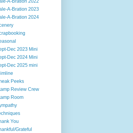
ale-A-Bration 2022
ale-A-Bration 2023
ale-A-Bration 2024
cenery
crapbooking
easonal
ept-Dec 2023 Mini
ept-Dec 2024 Mini
ept-Dec 2025 mini
limline
neak Peeks
tamp Review Crew
tamp Room
ympathy
echniques
hank You
hankful/Grateful