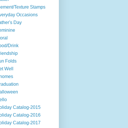
lement/Texture Stamps
veryday Occasions
ather's Day
eminine
oral
ood/Drink
riendship
un Folds
et Well
nomes
raduation
alloween
ello
oliday Catalog-2015
oliday Catalog-2016
oliday Catalog-2017