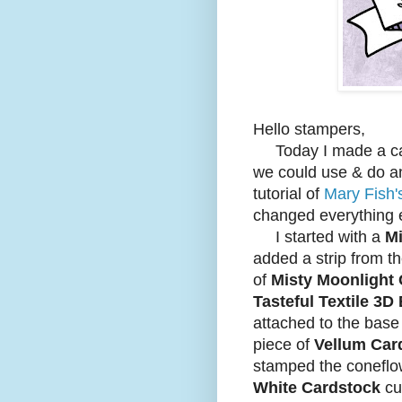
Hello stampers,
Today I made a car
we could use & do an
tutorial of
Mary Fish'
changed everything 
I started with a
Mi
added a strip from t
of
Misty Moonlight
Tasteful Textile 3
attached to the bas
piece of
Vellum Car
stamped the coneflo
White Cardstock
cu