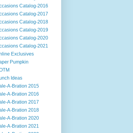
ccasions Catalog-2016
ccasions Catalog-2017
ccasions Catalog-2018
ccasions Catalog-2019
ccasions Catalog-2020
ccasions Catalog-2021
nline Exclusives
aper Pumpkin
OTM
unch Ideas
ale-A-Bration 2015
ale-A-Bration 2016
ale-A-Bration 2017
ale-A-Bration 2018
ale-A-Bration 2020
ale-A-Bration 2021