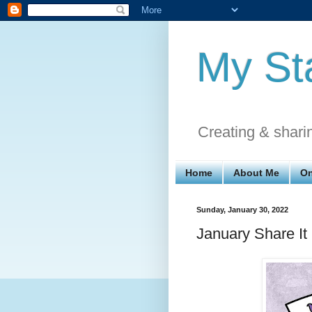
My St
Creating & shari
Home
About Me
On
Sunday, January 30, 2022
January Share I