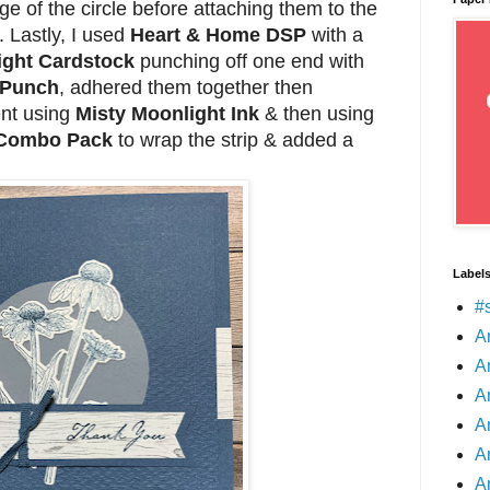
dge of the circle before attaching them to the
 Lastly, I used
Heart & Home DSP
with a
ight Cardstock
punching off one end with
 Punch
, adhered them together then
nt using
Misty Moonlight Ink
& then using
 Combo Pack
to wrap the strip & added a
Label
#
A
A
A
A
A
A