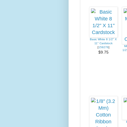
Basic White 8 1/2" X
11" Cardstock
Mi
[
159276
]
1/2
$9.75