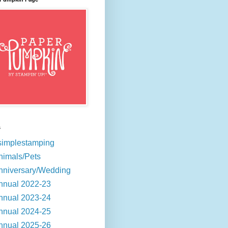
s
simplestamping
nimals/Pets
nniversary/Wedding
nnual 2022-23
nnual 2023-24
nnual 2024-25
nnual 2025-26