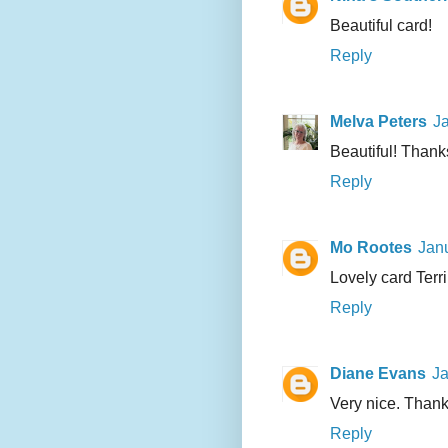
Beautiful card!
Reply
Melva Peters
Ja
Beautiful! Thanks
Reply
Mo Rootes
Janu
Lovely card Terri
Reply
Diane Evans
Ja
Very nice. Thank
Reply