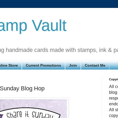
amp Vault
ng handmade cards made with stamps, ink & p
line Store
Current Promotions
Join
Contact Me
Copyr
All c
t Sunday Blog Hop
blog
respo
endo
All 
copy