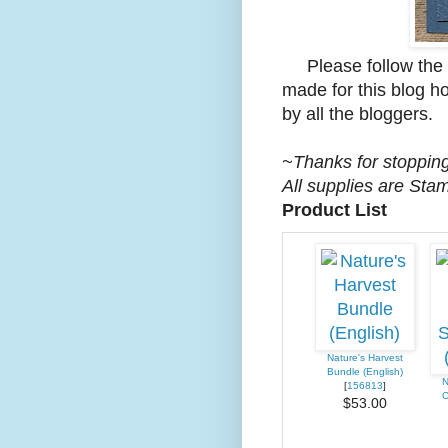
Please follow the li
made for this blog hop
by all the bloggers.
~Thanks for stopping
All supplies are Sta
Product List
Nature's Harvest
Bundle (English)
N
[
156813
]
C
$53.00