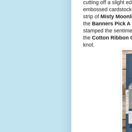
cutting off a slight e
embossed cardstock.
strip of
Misty Moonl
the
Banners Pick A
stamped the sentime
the
Cotton Ribbon
knot.