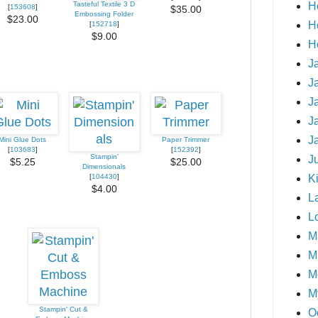
H
Tasteful Textile 3 D
[
153608
]
$35.00
Embossing Folder
$23.00
H
[
152718
]
$9.00
H
J
J
J
J
J
Mini Glue Dots
Paper Trimmer
[
103683
]
[
152392
]
Stampin'
J
$5.25
$25.00
Dimensionals
Ki
[
104430
]
$4.00
L
L
M
Mi
M
M
Stampin' Cut &
O