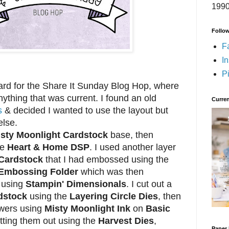
1990
Follo
F
I
Pi
d for the Share It Sunday Blog Hop, where
ything that was current. I found an old
Curren
s
& decided I wanted to use the layout but
else.
sty Moonlight Cardstock
base, then
he
Heart & Home DSP
. I used another layer
 Cardstock
that I had embossed using the
D Embossing Folder
which was then
e using
Stampin' Dimensionals
. I cut out a
dstock
using the
Layering Circle Dies
, then
wers using
Misty Moonlight Ink
on
Basic
tting them out using the
Harvest Dies
,
Paper