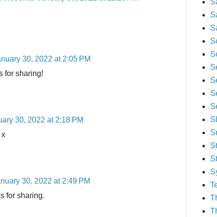
S
S
S
S
S
nuary 30, 2022 at 2:05 PM
S
 for sharing!
S
S
S
S
ary 30, 2022 at 2:18 PM
S
 x
S
S
S
nuary 30, 2022 at 2:49 PM
T
s for sharing.
T
T