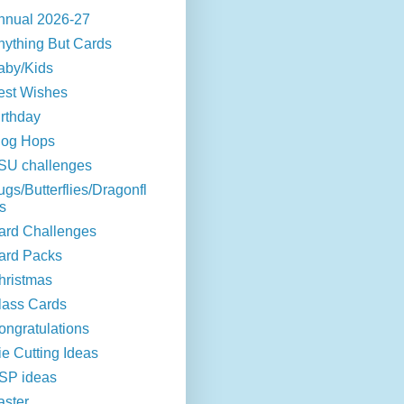
nnual 2026-27
nything But Cards
aby/Kids
est Wishes
irthday
log Hops
SU challenges
ugs/Butterflies/Dragonfl
s
ard Challenges
ard Packs
hristmas
lass Cards
ongratulations
ie Cutting Ideas
SP ideas
aster