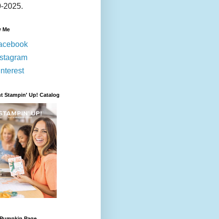
-2025.
w Me
acebook
nstagram
nterest
t Stampin' Up! Catalog
 Pumpkin Page