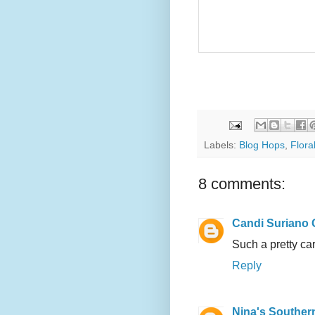
Labels:
Blog Hops
,
Flora
8 comments:
Candi Suriano 
Such a pretty car
Reply
Nina's Souther