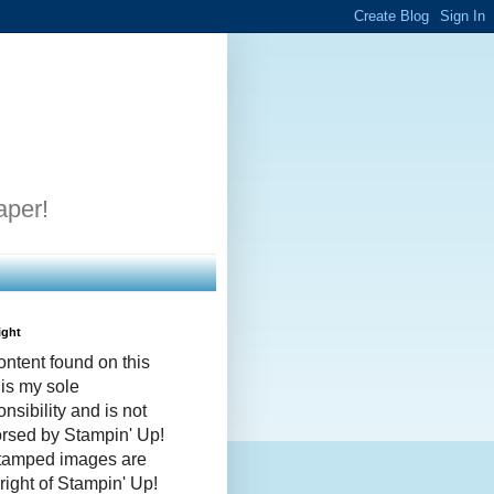
aper!
ight
ontent found on this
 is my sole
nsibility and is not
rsed by Stampin' Up!
stamped images are
right of Stampin' Up!