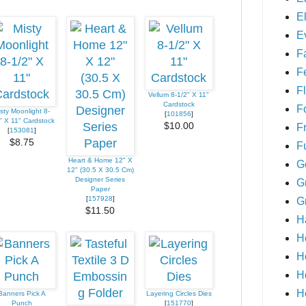
E
E
F
F
Fl
Vellum 8-1/2" X 11"
Cardstock
F
sty Moonlight 8-
[
101856
]
" X 11" Cardstock
$10.00
F
[
153081
]
$8.75
F
Heart & Home 12" X
G
12" (30.5 X 30.5 Cm)
Designer Series
G
Paper
[
157928
]
G
$11.50
H
H
H
H
H
Banners Pick A
Layering Circles Dies
Punch
[
151770
]