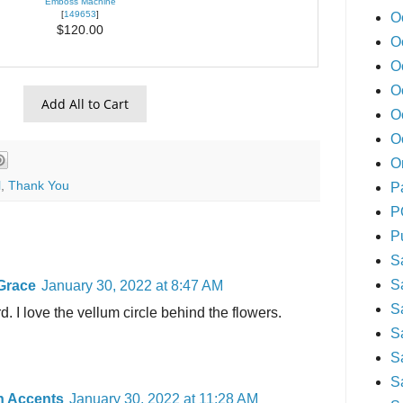
Emboss Machine
[
149653
]
O
$120.00
O
O
O
Add All to Cart
O
O
O
l
,
Thank You
P
P
P
S
S
Grace
January 30, 2022 at 8:47 AM
S
d. I love the vellum circle behind the flowers.
S
S
S
n Accents
January 30, 2022 at 11:28 AM