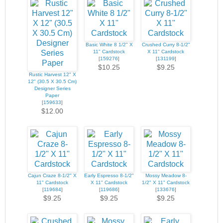
Basic White 8 1/2" X
Crushed Curry 8-1/2"
11" Cardstock
X 11" Cardstock
[
159276
]
[
131199
]
$10.25
$9.25
Rustic Harvest 12" X
12" (30.5 X 30.5 Cm)
Designer Series
Paper
[
159633
]
$12.00
Cajun Craze 8-1/2" X
Early Espresso 8-1/2"
Mossy Meadow 8-
11" Cardstock
X 11" Cardstock
1/2" X 11" Cardstock
[
119684
]
[
119686
]
[
133676
]
$9.25
$9.25
$9.25