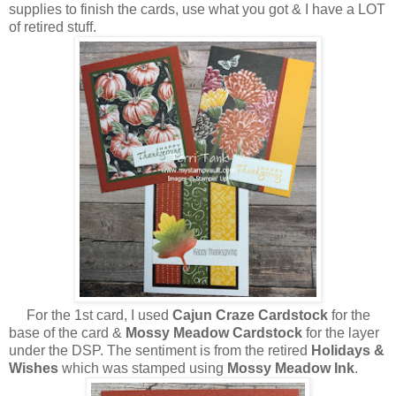
supplies to finish the cards, use what you got & I have a LOT
of retired stuff.
For the 1st card, I used
Cajun Craze Cardstock
for the
base of the card &
Mossy Meadow Cardstock
for the layer
under the DSP. The sentiment is from the retired
Holidays &
Wishes
which was stamped using
Mossy Meadow Ink
.