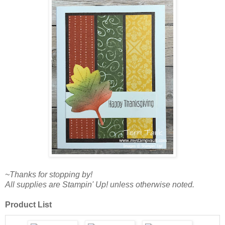
~Thanks for stopping by!
All supplies are Stampin' Up! unless otherwise noted.
Product List