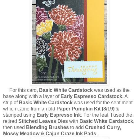
For this card,
Basic White Cardstock
was used as the
base along with a layer of
Early Espresso Cardstock.
A
strip of
Basic White Cardstock
was used for the sentiment
which came from an old
Paper Pumpkin Kit (8/19)
&
stamped using
Early Espresso Ink
. For the leaf, I used the
retired
Stitched Leaves Dies
with
Basic White Cardstock
,
then used
Blending Brushes
to add
Crushed Curry,
Mossy Meadow & Cajun Craze Ink Pads
.