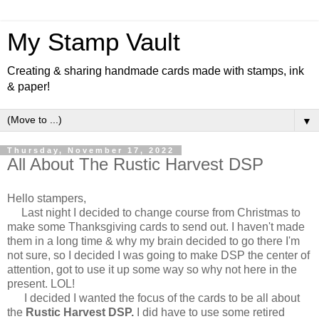
My Stamp Vault
Creating & sharing handmade cards made with stamps, ink
& paper!
▼
Thursday, November 17, 2022
All About The Rustic Harvest DSP
Hello stampers,
Last night I decided to change course from Christmas to
make some Thanksgiving cards to send out. I haven't made
them in a long time & why my brain decided to go there I'm
not sure, so I decided I was going to make DSP the center of
attention, got to use it up some way so why not here in the
present. LOL!
I decided I wanted the focus of the cards to be all about
the
Rustic Harvest DSP.
I did have to use some retired