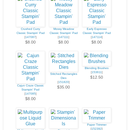
Crushed Curry
Mossy Meadow
Early Espresso
Classic Stampin' Pad
Classic Stampin' Pad
Classic Stampin' Pad
[
147087
]
[
147111
]
[
147114
]
$8.00
$8.00
$8.00
Blending Brushes
[
153611
]
Stitched Rectangles
$12.50
Dies
[
151820
]
Cajun Craze Classic
$35.00
Stampin' Pad
[
147085
]
$8.00
Paper Trimmer
[
152392
]