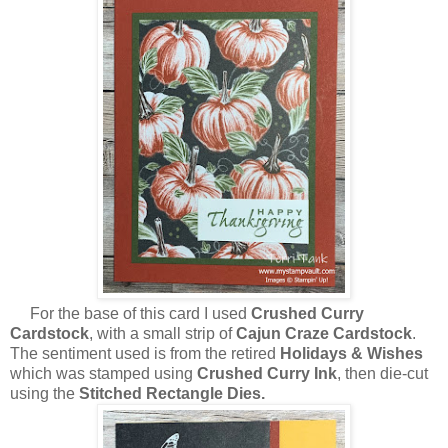
For the base of this card I used
Crushed Curry
Cardstock
, with a small strip of
Cajun Craze Cardstock
.
The sentiment used is from the retired
Holidays & Wishes
which was stamped using
Crushed Curry Ink
, then die-cut
using the
Stitched Rectangle Dies.