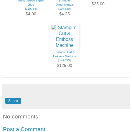
Multipurpose Liquid
Stampin'
$25.00
Glue
Dimensionals
[
110755
]
[
104430
]
$4.00
$4.25
Stampin' Cut &
Emboss Machine
[
149653
]
$125.00
Share
No comments:
Post a Comment