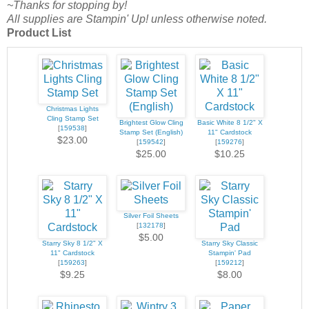
~Thanks for stopping by!
All supplies are Stampin' Up! unless otherwise noted.
Product List
Christmas Lights
Cling Stamp Set
Brightest Glow Cling
Basic White 8 1/2" X
[
159538
]
Stamp Set (English)
11" Cardstock
$23.00
[
159542
]
[
159276
]
$25.00
$10.25
Silver Foil Sheets
[
132178
]
$5.00
Starry Sky 8 1/2" X
Starry Sky Classic
11" Cardstock
Stampin' Pad
[
159263
]
[
159212
]
$9.25
$8.00