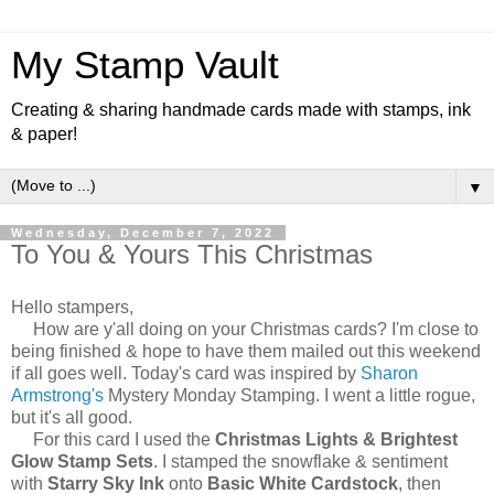
My Stamp Vault
Creating & sharing handmade cards made with stamps, ink
& paper!
▼
Wednesday, December 7, 2022
To You & Yours This Christmas
Hello stampers,
How are y'all doing on your Christmas cards? I'm close to
being finished & hope to have them mailed out this weekend
if all goes well. Today's card was inspired by
Sharon
Armstrong's
Mystery Monday Stamping. I went a little rogue,
but it's all good.
For this card I used the
Christmas Lights & Brightest
Glow Stamp Sets
. I stamped the snowflake & sentiment
with
Starry Sky Ink
onto
Basic White Cardstock
, then