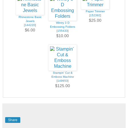
Paper Trimmer
[
152392
]
Rhinestone Basic
$25.00
Jewels
Wintry 3 D
[
144220
]
Embossing Folders
$6.00
[
155433
]
$10.00
Stampin' Cut &
Emboss Machine
[
149653
]
$125.00
Share