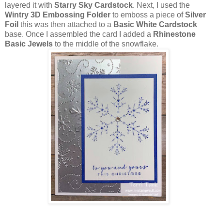
layered it with
Starry Sky Cardstock
. Next, I used the
Wintry 3D Embossing Folder
to emboss a piece of
Silver
Foil
this was then attached to a
Basic White Cardstock
base. Once I assembled the card I added a
Rhinestone
Basic Jewels
to the middle of the snowflake.