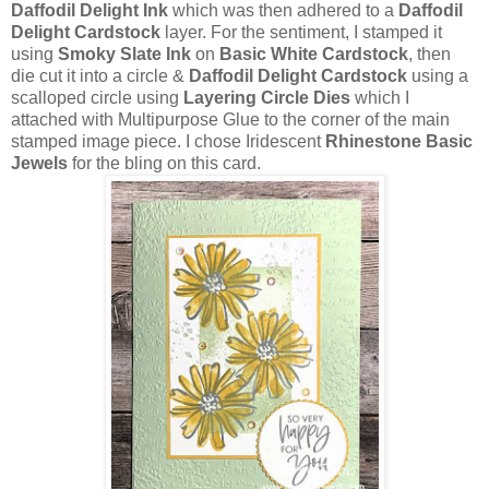
Daffodil Delight Ink
which was then adhered to a
Daffodil
Delight Cardstock
layer. For the sentiment, I stamped it
using
Smoky Slate Ink
on
Basic White Cardstock
, then
die cut it into a circle &
Daffodil Delight Cardstock
using a
scalloped circle using
Layering Circle Dies
which I
attached with Multipurpose Glue to the corner of the main
stamped image piece. I chose Iridescent
Rhinestone Basic
Jewels
for the bling on this card.