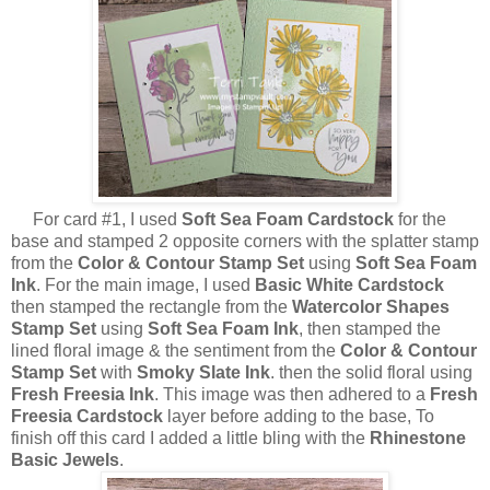
For card #1, I used
Soft Sea Foam Cardstock
for the
base and stamped 2 opposite corners with the splatter stamp
from the
Color & Contour Stamp Set
using
Soft Sea Foam
Ink
. For the main image, I used
Basic White Cardstock
then stamped the rectangle from the
Watercolor Shapes
Stamp Set
using
Soft Sea Foam Ink
, then stamped the
lined floral image & the sentiment from the
Color & Contour
Stamp Set
with
Smoky Slate Ink
. then the solid floral using
Fresh Freesia Ink
. This image was then adhered to a
Fresh
Freesia Cardstock
layer before adding to the base, To
finish off this card I added a little bling with the
Rhinestone
Basic Jewels
.