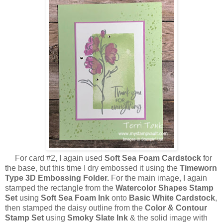
For card #2, I again used
Soft Sea Foam Cardstock
for
the base, but this time I dry embossed it using the
Timeworn
Type 3D Embossing Folder.
For the main image, I again
stamped the rectangle from the
Watercolor Shapes Stamp
Set
using
Soft Sea Foam Ink
onto
Basic White Cardstock
,
then stamped the daisy outline from the
Color & Contour
Stamp Set
using
Smoky Slate Ink
& the solid image with