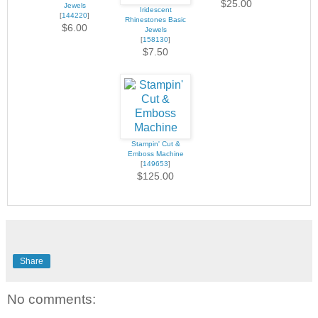
$25.00
Jewels
Iridescent
[
144220
]
Rhinestones Basic
$6.00
Jewels
[
158130
]
$7.50
Stampin' Cut &
Emboss Machine
[
149653
]
$125.00
Share
No comments: