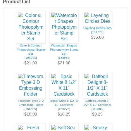
Product List
Layering Circles Dies
[
151770
]
$35.00
Color & Contour
Watercolor Shapes
Photopolymer Stamp
Photopolymer Stamp
Set
Set
[
154994
]
[
156968
]
$21.00
$21.00
Timeworn Type 3 D
Basic White 8 1/2" X
Daffodil Delight 8-
Embossing Folder
11" Cardstock
1/2" X 11" Cardstock
[
156505
]
[
159276
]
[
119683
]
$10.00
$10.25
$9.25