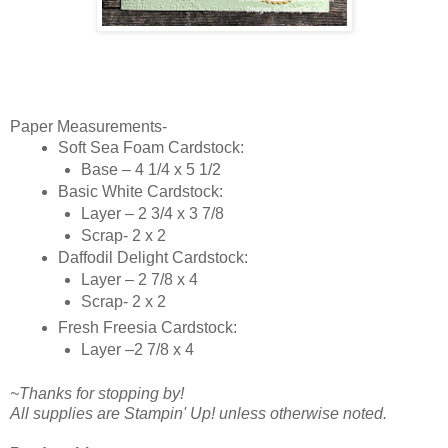
Paper Measurements-
Soft Sea Foam Cardstock:
Base – 4 1/4 x 5 1/2
Basic White Cardstock:
Layer – 2 3/4 x 3 7/8
Scrap- 2 x 2
Daffodil Delight Cardstock:
Layer – 2 7/8 x 4
Scrap- 2 x 2
Fresh Freesia Cardstock:
Layer –2 7/8 x 4
~Thanks for stopping by!
All supplies are Stampin' Up! unless otherwise noted.