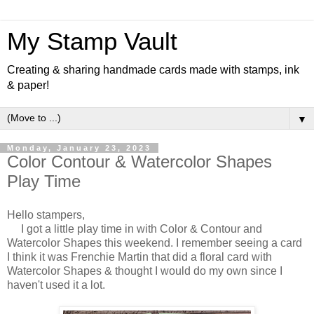
My Stamp Vault
Creating & sharing handmade cards made with stamps, ink
& paper!
▼
Monday, January 23, 2023
Color Contour & Watercolor Shapes
Play Time
Hello stampers,
I got a little play time in with Color & Contour and
Watercolor Shapes this weekend. I remember seeing a card
I think it was Frenchie Martin that did a floral card with
Watercolor Shapes & thought I would do my own since I
haven't used it a lot.