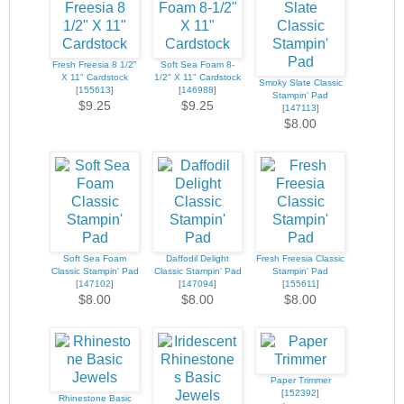
Fresh Freesia 8 1/2"
Soft Sea Foam 8-
X 11" Cardstock
1/2" X 11" Cardstock
Smoky Slate Classic
[
155613
]
[
146988
]
Stampin' Pad
$9.25
$9.25
[
147113
]
$8.00
Soft Sea Foam
Daffodil Delight
Fresh Freesia Classic
Classic Stampin' Pad
Classic Stampin' Pad
Stampin' Pad
[
147102
]
[
147094
]
[
155611
]
$8.00
$8.00
$8.00
Paper Trimmer
[
152392
]
Rhinestone Basic