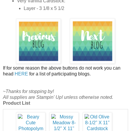
Very Vanilla Cardstock:
Layer - 3 1/8 x 5 1/2
If for some reason the above buttons do not work you can
head
HERE
for a list of participating blogs.
~Thanks for stopping by!
All supplies are Stampin' Up! unless otherwise noted.
Product List