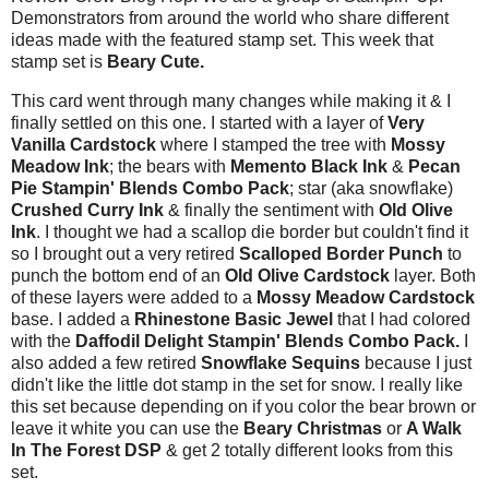
Demonstrators from around the world who share different
ideas made with the featured stamp set. This week that
stamp set is
Beary Cute.
This card went through many changes while making it & I
finally settled on this one. I started with a layer of
Very
Vanilla Cardstock
where I stamped the tree with
Mossy
Meadow Ink
; the bears with
Memento Black Ink
&
Pecan
Pie Stampin' Blends Combo Pack
; star (aka snowflake)
Crushed Curry Ink
& finally the sentiment with
Old Olive
Ink
. I thought we had a scallop die border but couldn't find it
so I brought out a very retired
Scalloped Border Punch
to
punch the bottom end of an
Old Olive Cardstock
layer. Both
of these layers were added to a
Mossy Meadow Cardstock
base. I added a
Rhinestone Basic Jewel
that I had colored
with the
Daffodil Delight Stampin' Blends Combo Pack.
I
also added a few retired
Snowflake Sequins
because I just
didn't like the little dot stamp in the set for snow. I really like
this set because depending on if you color the bear brown or
leave it white you can use the
Beary Christmas
or
A Walk
In The Forest DSP
& get 2 totally different looks from this
set.