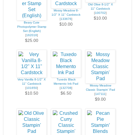
Old Olive 8-1/2" X
11" Cardstock
Mossy Meadow 8-
[
100702
]
1/2" X 11" Cardstock
$10.00
[
133676
]
Beary Cute
$10.00
Photopolymer Stamp
Set (English)
[
162016
]
$25.00
Very Vanilla 8-1/2" X
Tuxedo Black
11" Cardstock
Memento Ink Pad
Mossy Meadow
[
101650
]
[
132708
]
Classic Stampin' Pad
$10.50
$6.50
[
147111
]
$9.00