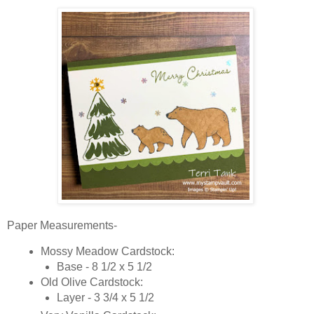
Paper Measurements-
Mossy Meadow Cardstock:
Base - 8 1/2 x 5 1/2
Old Olive Cardstock:
Layer - 3 3/4 x 5 1/2