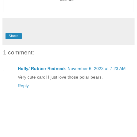
Share
1 comment:
Holly/ Rubber Redneck
November 6, 2023 at 7:23 AM
Very cute card! I just love those polar bears.
Reply