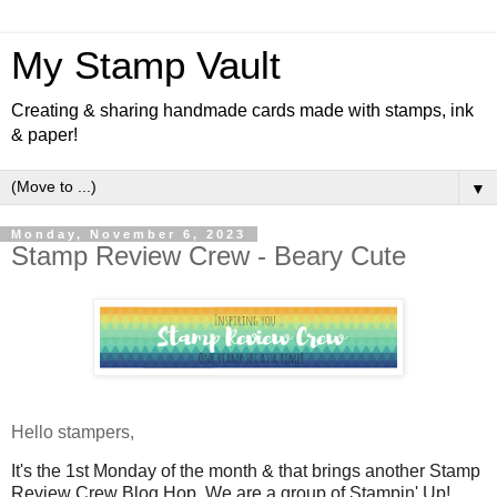
My Stamp Vault
Creating & sharing handmade cards made with stamps, ink
& paper!
▼
Monday, November 6, 2023
Stamp Review Crew - Beary Cute
Hello stampers,
I
t's the 1st Monday of the month & that brings another Stamp
Review Crew Blog Hop.
We are a group of Stampin' Up!