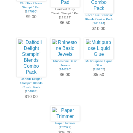
Old Olive Classic
Stampin' Pad
Crushed Curry
[
147090
]
Classic Stampin' Pad
Pecan Pie Stampin’
$9.00
[131173]
Blends Combo Pack
$6.50
[
161674
]
$10.00
Rhinestone Basic
Multipurpose Liquid
Jewels
Glue
[
144220
]
[
110755
]
$6.00
$5.50
Daffodil Delight
Stampin' Blends
Combo Pack
[
154883
]
$10.00
Paper Trimmer
[
152392
]
$26.00