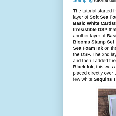
Stamping
tutorial us
The tutorial started f
layer of
Soft Sea F
Basic White Cards
Irresistible DSP
that
another layer of
Bas
Blooms Stamp Set
Sea Foam Ink
on the
the DSP. The 2nd la
and then I added the
Black Ink
, this was 
placed directly over t
few white
Sequins T