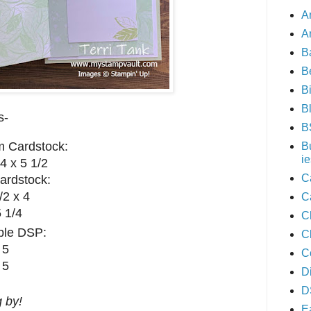
A
A
B
B
B
B
s-
B
m Cardstock:
B
ie
4 x 5 1/2
C
ardstock:
/2 x 4
C
5 1/4
C
ible DSP:
C
 5
C
 5
D
D
 by!
E