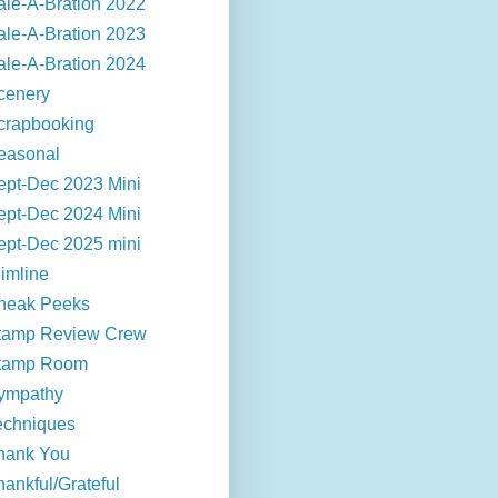
ale-A-Bration 2022
ale-A-Bration 2023
ale-A-Bration 2024
cenery
crapbooking
easonal
ept-Dec 2023 Mini
ept-Dec 2024 Mini
ept-Dec 2025 mini
limline
neak Peeks
tamp Review Crew
tamp Room
ympathy
echniques
hank You
hankful/Grateful