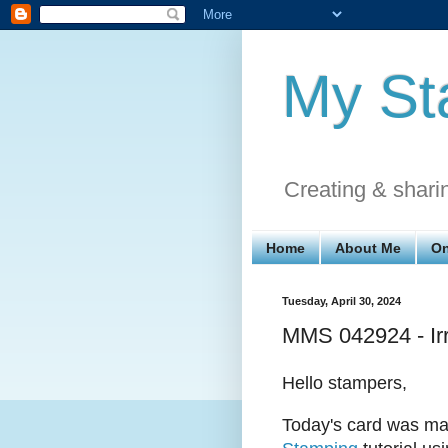
My St
Creating & shari
Home
About Me
On
Tuesday, April 30, 2024
MMS 042924 - Irr
Hello stampers,
Today's card was ma