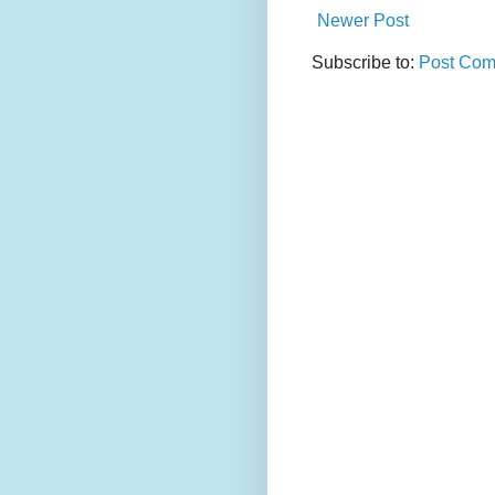
Newer Post
Subscribe to:
Post Com