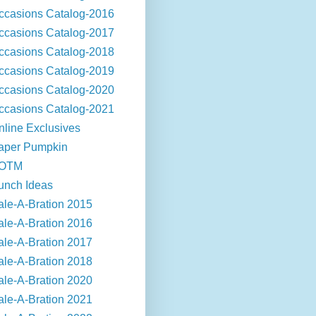
ccasions Catalog-2016
ccasions Catalog-2017
ccasions Catalog-2018
ccasions Catalog-2019
ccasions Catalog-2020
ccasions Catalog-2021
nline Exclusives
aper Pumpkin
OTM
unch Ideas
ale-A-Bration 2015
ale-A-Bration 2016
ale-A-Bration 2017
ale-A-Bration 2018
ale-A-Bration 2020
ale-A-Bration 2021