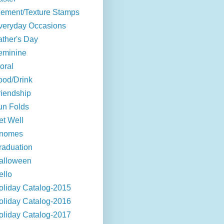
lement/Texture Stamps
veryday Occasions
ather's Day
eminine
oral
ood/Drink
riendship
un Folds
et Well
nomes
raduation
alloween
ello
oliday Catalog-2015
oliday Catalog-2016
oliday Catalog-2017