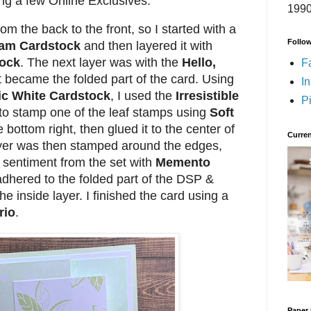
ing a few Online Exclusives.
1990
rom the back to the front, so I started with a
Follo
oam Cardstock
and then layered it with
tock
. The next layer was with the
Hello,
F
 became the folded part of the card. Using
I
ic White Cardstock
, I used the
Irresistible
Pi
to stamp one of the leaf stamps using
Soft
 bottom right, then glued it to the center of
Curren
yer was then stamped around the edges,
 sentiment from the set with
Memento
adhered to the folded part of the DSP &
he inside layer. I finished the card using a
rio
.
Paper