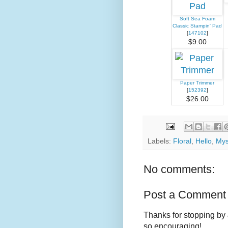
Soft Sea Foam
Classic Stampin' Pad
[
147102
]
$9.00
Paper Trimmer
[
152392
]
$26.00
Labels:
Floral
,
Hello
,
Mys
No comments:
Post a Comment
Thanks for stopping by 
so encouraging!