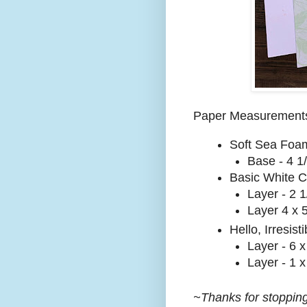
Paper Measurement
Soft Sea Foa
Base - 4 1/
Basic White C
Layer - 2 1
Layer 4 x 
Hello, Irresist
Layer - 6 x
Layer - 1 x
~Thanks for stopping