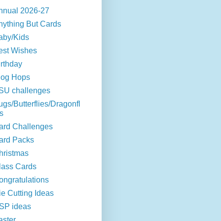
nnual 2026-27
nything But Cards
aby/Kids
est Wishes
irthday
log Hops
SU challenges
ugs/Butterflies/Dragonfl
s
ard Challenges
ard Packs
hristmas
lass Cards
ongratulations
ie Cutting Ideas
SP ideas
aster