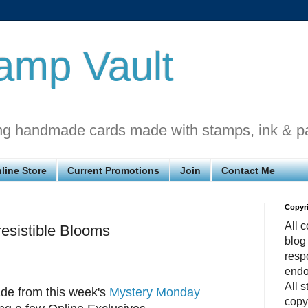
amp Vault
ng handmade cards made with stamps, ink & p
line Store
Current Promotions
Join
Contact Me
Copyr
All c
esistible Blooms
blog
respo
endo
All 
de from this week's
Mystery Monday
copy