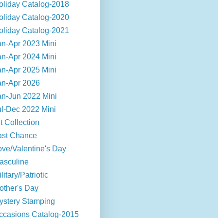
oliday Catalog-2018
oliday Catalog-2020
oliday Catalog-2021
an-Apr 2023 Mini
an-Apr 2024 Mini
an-Apr 2025 Mini
an-Apr 2026
an-Jun 2022 Mini
ul-Dec 2022 Mini
t Collection
ast Chance
ove/Valentine's Day
asculine
litary/Patriotic
other's Day
ystery Stamping
ccasions Catalog-2015