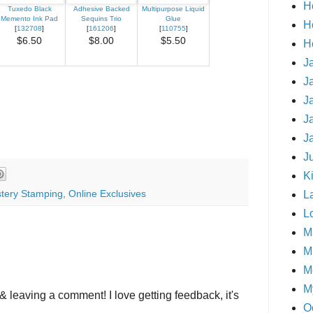
H
Tuxedo Black
Adhesive Backed
Multipurpose Liquid
Memento Ink Pad
Sequins Trio
Glue
H
[
132708
]
[
161206
]
[
110755
]
$6.50
$8.00
$5.50
H
J
J
J
J
J
J
Ki
tery Stamping
,
Online Exclusives
L
L
M
Mi
M
M
& leaving a comment! I love getting feedback, it's
O