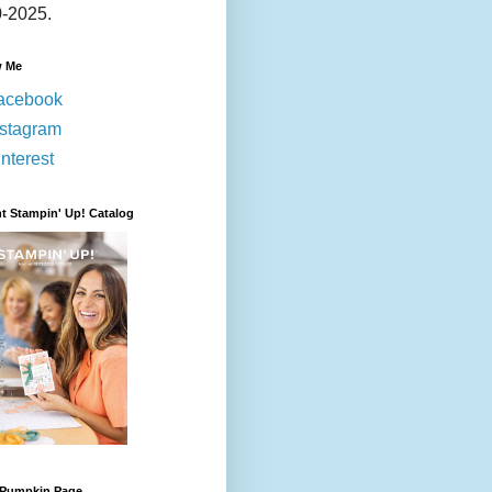
-2025.
w Me
acebook
nstagram
nterest
t Stampin' Up! Catalog
 Pumpkin Page