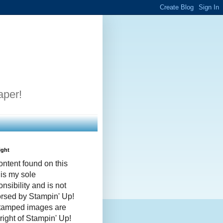
aper!
ight
ontent found on this
 is my sole
nsibility and is not
rsed by Stampin' Up!
stamped images are
right of Stampin' Up!