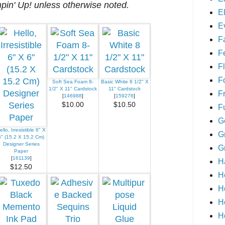
mpin' Up! unless otherwise noted.
E
E
F
F
Fl
F
Soft Sea Foam 8-
Basic White 8 1/2" X
1/2" X 11" Cardstock
11" Cardstock
F
[
146988
]
[
159276
]
$10.00
$10.50
F
G
ello, Irresistible 6" X
G
6" (15.2 X 15.2 Cm)
Designer Series
G
Paper
[
161139
]
H
$12.50
H
H
H
H