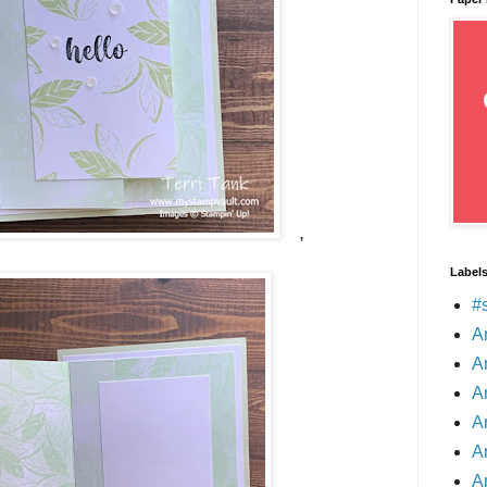
,
Label
#
A
A
A
A
A
A