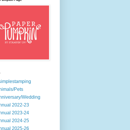
s
simplestamping
nimals/Pets
nniversary/Wedding
nnual 2022-23
nnual 2023-24
nnual 2024-25
nnual 2025-26