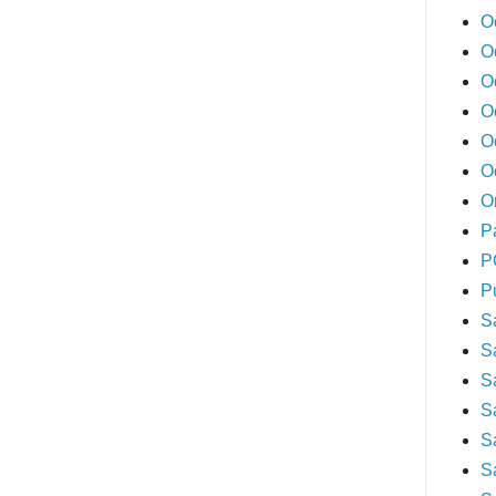
O
O
O
O
O
O
O
P
P
P
S
S
S
S
S
S