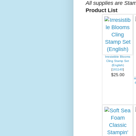
All supplies are Sta
Product List
Irresistible Blooms
Cling Stamp Set
(English)
[
161140
]
$25.00
H