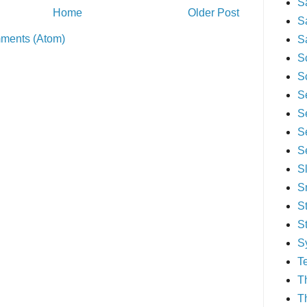
S
Home
Older Post
S
ments (Atom)
S
S
S
S
S
S
S
S
S
S
S
S
T
T
T