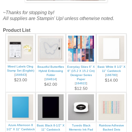
~Thanks for stopping by!
All supplies are Stampin' Up! unless otherwise noted.
Product List
Mixed Labels Cling
Beautiful Butterflies
Everyday Skies 6" X
Basic White 8 1/2" X
Stamp Set (English)
Hybrid Embossing
6" (15.2 X 15.2 Cm)
11" Cardstock
[
164643
]
Folder
Designer Series
[
166780
]
[
164614
]
Paper
$23.00
$14.00
[
164622
]
$42.00
$12.50
Azure Afternoon 8
Basic Black 8-1/2" X
Tuxedo Black
Rainbow Adhesive
1/2" X 11" Cardstock
11" Cardstock
Memento Ink Pad
Backed Dots