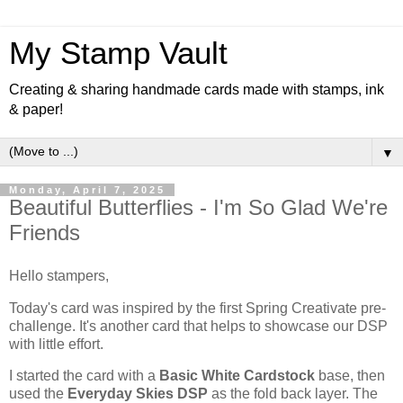
My Stamp Vault
Creating & sharing handmade cards made with stamps, ink
& paper!
▼
Monday, April 7, 2025
Beautiful Butterflies - I'm So Glad We're
Friends
Hello stampers,
Today's card was inspired by the first Spring Creativate pre-
challenge. It's another card that helps to showcase our DSP
with little effort.
I started the card with a
Basic White Cardstock
base, then
used the
Everyday Skies DSP
as the fold back layer. The