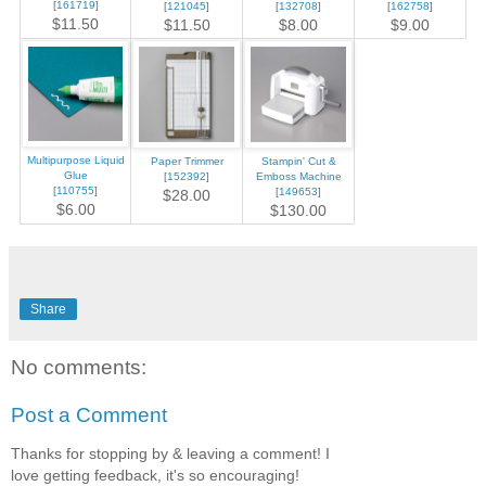
[
161719
]
[
121045
]
[
132708
]
[
162758
]
$11.50
$11.50
$8.00
$9.00
Multipurpose Liquid
Paper Trimmer
Stampin' Cut &
Glue
[
152392
]
Emboss Machine
[
110755
]
[
149653
]
$28.00
$6.00
$130.00
Share
No comments:
Post a Comment
Thanks for stopping by & leaving a comment! I
love getting feedback, it's so encouraging!