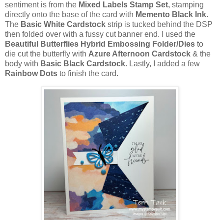
sentiment is from the
Mixed Labels Stamp Set,
stamping
directly onto the base of the card with
Memento Black Ink.
The
Basic White Cardstock
strip is tucked behind the DSP
then folded over with a fussy cut banner end. I used the
Beautiful Butterflies Hybrid Embossing Folder/Dies
to
die cut the butterfly with
Azure Afternoon Cardstock
& the
body with
Basic Black Cardstock.
Lastly, I added a few
Rainbow Dots
to finish the card.