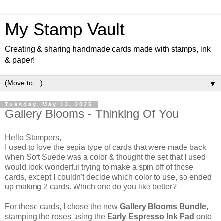
My Stamp Vault
Creating & sharing handmade cards made with stamps, ink
& paper!
▼
Tuesday, May 13, 2025
Gallery Blooms - Thinking Of You
Hello Stampers,
I used to love the sepia type of cards that were made back
when Soft Suede was a color & thought the set that I used
would look wonderful trying to make a spin off of those
cards, except I couldn't decide which color to use, so ended
up making 2 cards. Which one do you like better?
For these cards, I chose the new
Gallery Blooms Bundle
,
stamping the roses using the
Early Espresso Ink Pad
onto