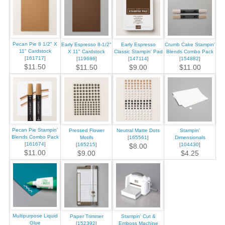
Pecan Pie 8 1/2" X
Early Espresso 8-1/2"
Early Espresso
Crumb Cake Stampin'
11" Cardstock
X 11" Cardstock
Classic Stampin' Pad
Blends Combo Pack
[
161717
]
[
119686
]
[
147114
]
[
154882
]
$11.50
$11.50
$9.00
$11.00
Pecan Pie Stampin’
Pressed Flower
Neutral Matte Dots
Stampin'
Blends Combo Pack
Motifs
[
165561
]
Dimensionals
[
161674
]
[
165215
]
[
104430
]
$8.00
$11.00
$9.00
$4.25
Multipurpose Liquid
Paper Trimmer
Stampin' Cut &
Glue
[
152392
]
Emboss Machine