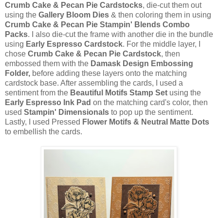
Crumb Cake & Pecan Pie Cardstocks
, die-cut them out
using the
Gallery Bloom Dies
& then coloring them in using
Crumb Cake & Pecan Pie Stampin' Blends Combo
Packs
. I also die-cut the frame with another die in the bundle
using
Early Espresso Cardstock
. For the middle layer, I
chose
Crumb Cake & Pecan Pie Cardstock
, then
embossed them with the
Damask Design Embossing
Folder,
before adding these layers onto the matching
cardstock base. After assembling the cards, I used a
sentiment from the
Beautiful Motifs Stamp Set
using the
Early Espresso Ink Pad
on the matching card's color, then
used
Stampin' Dimensionals
to pop up the sentiment.
Lastly, I used Pressed
Flower Motifs & Neutral Matte Dots
to embellish the cards.