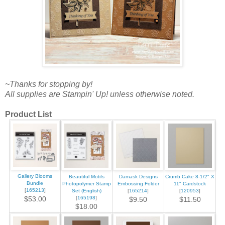
~Thanks for stopping by!
All supplies are Stampin' Up! unless otherwise noted.
Product List
Gallery Blooms
Beautiful Motifs
Damask Designs
Crumb Cake 8-1/2" X
Bundle
Photopolymer Stamp
Embossing Folder
11" Cardstock
[
165213
]
Set (English)
[
165214
]
[
120953
]
[
165198
]
$53.00
$9.50
$11.50
$18.00