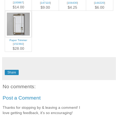
[
100867
]
[
147110
]
[
104430
]
[
144220
]
$14.00
$9.00
$4.25
$6.00
Paper Trimmer
[
152392
]
$28.00
Share
No comments:
Post a Comment
Thanks for stopping by & leaving a comment! I
love getting feedback, it's so encouraging!