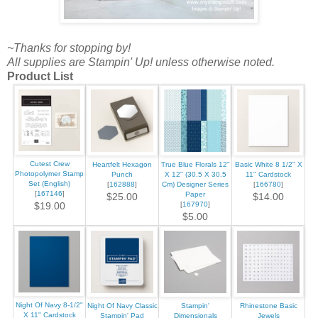
~Thanks for stopping by!
All supplies are Stampin' Up! unless otherwise noted.
Product List
Cutest Crew
Heartfelt Hexagon
True Blue Florals 12"
Basic White 8 1/2" X
Photopolymer Stamp
Punch
X 12" (30.5 X 30.5
11" Cardstock
Set (English)
[
162888
]
Cm) Designer Series
[
166780
]
[
167146
]
Paper
$25.00
$14.00
[
167970
]
$19.00
$5.00
Night Of Navy 8-1/2"
Night Of Navy Classic
Stampin'
Rhinestone Basic
X 11" Cardstock
Stampin' Pad
Dimensionals
Jewels