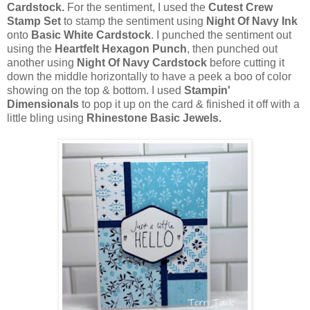
Cardstock.
For the sentiment, I used the
Cutest Crew
Stamp Set
to stamp the sentiment using
Night Of Navy Ink
onto
Basic White Cardstock
. I punched the sentiment out
using the
Heartfelt Hexagon Punch
, then punched out
another using
Night Of Navy Cardstock
before cutting it
down the middle horizontally to have a peek a boo of color
showing on the top & bottom. I used
Stampin'
Dimensionals
to pop it up on the card & finished it off with a
little bling using
Rhinestone Basic Jewels.