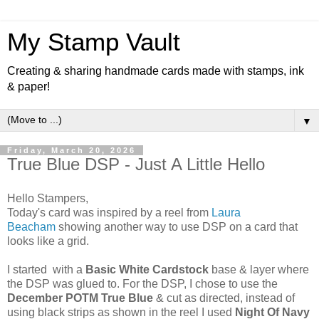
My Stamp Vault
Creating & sharing handmade cards made with stamps, ink
& paper!
▼
Friday, March 20, 2026
True Blue DSP - Just A Little Hello
Hello Stampers,
Today's card was inspired by a reel from
Laura
Beacham
showing another way to use DSP on a card that
looks like a grid.
I started with a
Basic White Cardstock
base & layer where
the DSP was glued to. For the DSP, I chose to use the
December POTM True Blue
& cut as directed, instead of
using black strips as shown in the reel I used
Night Of Navy