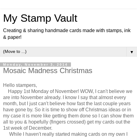
My Stamp Vault
Creating & sharing handmade cards made with stamps, ink
& paper!
▼
Monday, November 3, 2014
Mosaic Madness Christmas
Hello stampers,
Happy 1st Monday of November! WOW, I can't believe we
are into November already. I know I say that almost every
month, but I just can't believe how fast the last couple years
have gone by. So it is time to show off Christmas ideas or in
my case it is more like getting them done so I can show them
all to you & hopefully (fingers crossed) get my cards out the
1st week of December.
While I haven't really started making cards on my own I