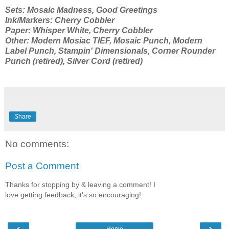
Sets: Mosaic Madness, Good Greetings
Ink/Markers: Cherry Cobbler
Paper: Whisper White, Cherry Cobbler
Other: Modern Mosiac TIEF, Mosaic Punch, Modern
Label Punch, Stampin' Dimensionals, Corner Rounder
Punch (retired), Silver Cord (retired)
Share
No comments:
Post a Comment
Thanks for stopping by & leaving a comment! I
love getting feedback, it's so encouraging!
‹
›