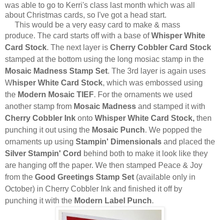
was able to go to Kerri's class last month which was all
about Christmas cards, so I've got a head start.
This would be a very easy card to make & mass
produce.
The card starts off with a base of
Whisper White
Card Stock
. The next layer is
Cherry Cobbler Card Stock
stamped at the bottom using the long mosiac stamp in the
Mosaic Madness Stamp Set
. The 3rd layer is again uses
W
hisper White Card Stock
, which was embossed using
the
Modern Mosaic TIEF
. For the ornaments we used
another stamp from
Mosaic Madness
and stamped it with
Cherry Cobbler Ink
onto
Whisper White Card Stock,
then
punching it out using the
Mosaic Punch
. We popped the
ornaments up using
Stampin' Dimensionals
and placed the
Silver Stampin' Cord
behind both to make it look like they
are hanging off the paper. We then stamped Peace & Joy
from the
Good Greetings Stamp Set
(available only in
October) in Cherry Cobbler Ink and finished it off by
punching it with the
Modern Label Punch
.