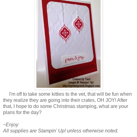
I'm off to take some kitties to the vet, that will be fun when
they realize they are going into their crates, OH JOY! After
that, I hope to do some Christmas stamping, what are your
plans for the day?
~Enjoy
All supplies are Stampin' Up! unless otherwise noted.