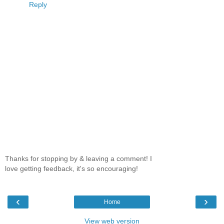
Reply
Thanks for stopping by & leaving a comment! I
love getting feedback, it's so encouraging!
‹
›
Home
View web version