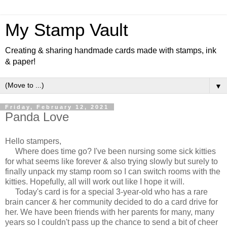
My Stamp Vault
Creating & sharing handmade cards made with stamps, ink
& paper!
▼
Friday, February 12, 2021
Panda Love
Hello stampers,
Where does time go? I've been nursing some sick kitties
for what seems like forever & also trying slowly but surely to
finally unpack my stamp room so I can switch rooms with the
kitties. Hopefully, all will work out like I hope it will.
Today's card is for a special 3-year-old who has a rare
brain cancer & her community decided to do a card drive for
her. We have been friends with her parents for many, many
years so I couldn't pass up the chance to send a bit of cheer