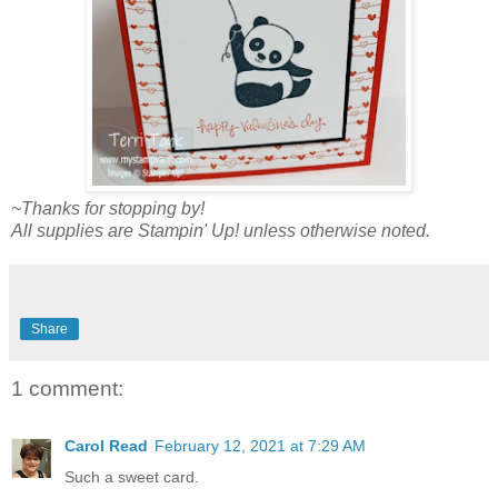
~Thanks for stopping by!
All supplies are Stampin' Up! unless otherwise noted.
Share
1 comment:
Carol Read
February 12, 2021 at 7:29 AM
Such a sweet card.