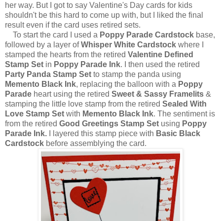
her way. But I got to say Valentine's Day cards for kids
shouldn't be this hard to come up with, but I liked the final
result even if the card uses retired sets.
To start the card I used a
Poppy Parade Cardstock
base,
followed by a layer of
Whisper White Cardstock
where I
stamped the hearts from the retired
Valentine Defined
Stamp Set
in
Poppy Parade Ink
. I then used the retired
Party Panda Stamp Set
to stamp the panda using
Memento Black Ink
, replacing the balloon with a
Poppy
Parade
heart using the retired
Sweet & Sassy Framelits
&
stamping the little love stamp from the retired
Sealed With
Love Stamp Set
with
Memento Black Ink
. The sentiment is
from the retired
Good Greetings Stamp Set
using
Poppy
Parade Ink.
I layered this stamp piece with
Basic Black
Cardstock
before assemblying the card.