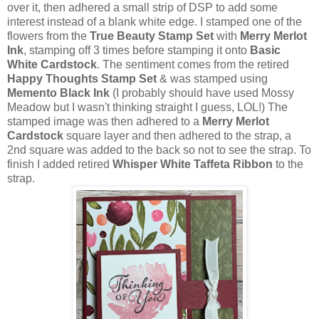
over it, then adhered a small strip of DSP to add some
interest instead of a blank white edge. I stamped one of the
flowers from the
True Beauty Stamp Set
with
Merry Merlot
Ink
, stamping off 3 times before stamping it onto
Basic
White Cardstock
. The sentiment comes from the retired
Happy Thoughts Stamp Set
& was stamped using
Memento Black Ink
(I probably should have used Mossy
Meadow but I wasn't thinking straight I guess, LOL!) The
stamped image was then adhered to a
Merry Merlot
Cardstock
square layer and then adhered to the strap, a
2nd square was added to the back so not to see the strap. To
finish I added retired
Whisper White Taffeta Ribbon
to the
strap.