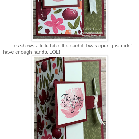
This shows a little bit of the card if it was open, just didn't
have enough hands. LOL!