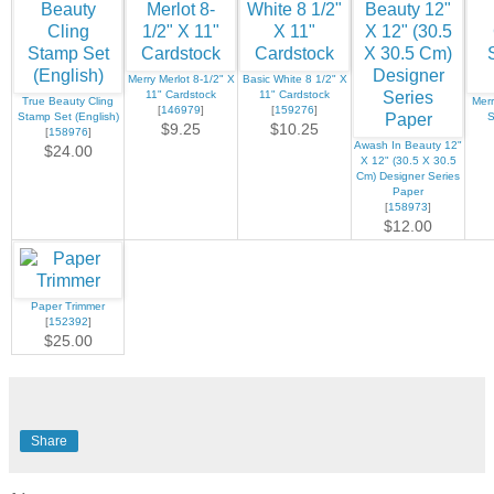
Merry Merlot 8-1/2" X
Basic White 8 1/2" X
11" Cardstock
11" Cardstock
True Beauty Cling
Merr
[
146979
]
[
159276
]
Stamp Set (English)
S
$9.25
$10.25
[
158976
]
Awash In Beauty 12"
$24.00
X 12" (30.5 X 30.5
Cm) Designer Series
Paper
[
158973
]
$12.00
Paper Trimmer
[
152392
]
$25.00
Share