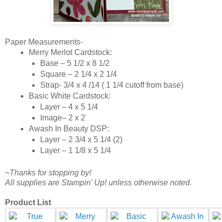
Paper Measurements-
Merry Merlot Cardstock:
Base – 5 1/2 x 8 1/2
Square – 2 1/4 x 2 1/4
Strap- 3/4 x 4 /14 ( 1 1/4 cutoff from base)
Basic White Cardstock:
Layer – 4 x 5 1/4
Image– 2 x 2
Awash In Beauty DSP:
Layer – 2 3/4 x 5 1/4 (2)
Layer – 1 1/8 x 5 1/4
~Thanks for stopping by!
All supplies are Stampin' Up! unless otherwise noted.
Product List