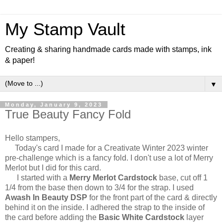
My Stamp Vault
Creating & sharing handmade cards made with stamps, ink
& paper!
▼
Monday, January 9, 2023
True Beauty Fancy Fold
Hello stampers,
Today's card I made for a Creativate Winter 2023 winter
pre-challenge which is a fancy fold. I don't use a lot of Merry
Merlot but I did for this card.
I started with a
Merry Merlot Cardstock
base, cut off 1
1/4 from the base then down to 3/4 for the strap. I used
Awash In Beauty DSP
for the front part of the card & directly
behind it on the inside. I adhered the strap to the inside of
the card before adding the
Basic White Cardstock
layer