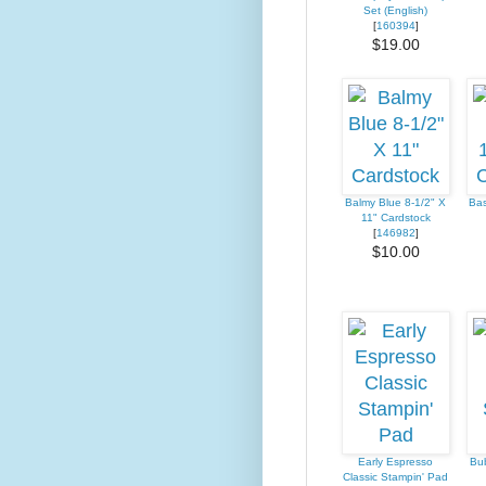
Set (English)
[
160394
]
$19.00
Balmy Blue 8-1/2" X
Bas
11" Cardstock
[
146982
]
$10.00
Early Espresso
Bub
Classic Stampin' Pad