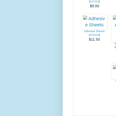
[
147114
]
$9.00
Adhesive Sheets
[
152334
]
$11.50
P
B