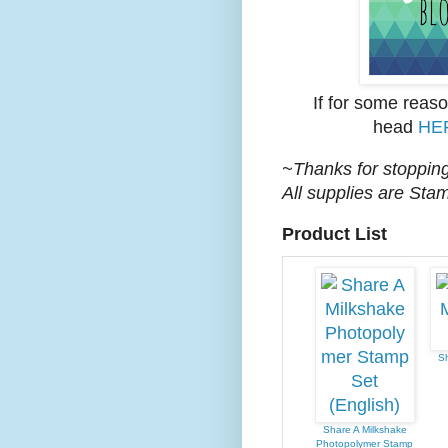
If for some reas
head
HE
~Thanks for stopping
All supplies are Sta
Product List
Sh
Share A Milkshake
Photopolymer Stamp