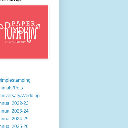
s
simplestamping
nimals/Pets
nniversary/Wedding
nnual 2022-23
nnual 2023-24
nnual 2024-25
nnual 2025-26