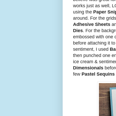
works just as well, L
using the
Paper Sni
around. For the grids
Adhesive Sheets
an
Dies
. For the backg
embossed with one 
before attaching it t
sentiment, I used
Ba
then punched one en
ice cream & sentime
Dimensionals
before
few
Pastel Sequins