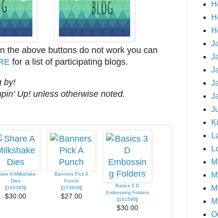
H
H
H
J
on the above buttons do not work you can
J
RE
for a list of participating blogs.
J
 by!
J
mpin' Up! unless otherwise noted.
J
J
Ki
L
L
M
Mi
are A Milkshake
Banners Pick A
Dies
Punch
Basics 3 D
M
[
160395
]
[
153608
]
Embossing Folders
$30.00
$27.00
[
161598
]
M
$30.00
O