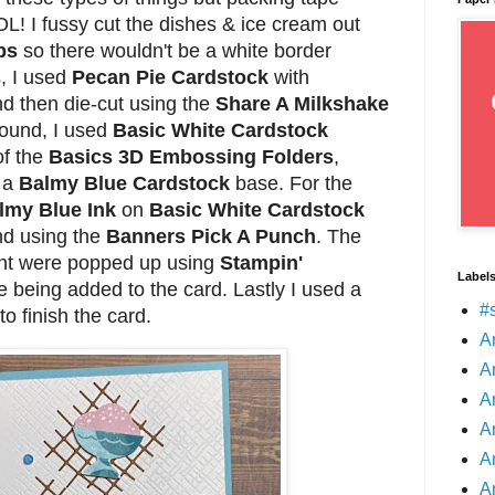
OL! I fussy cut the dishes & ice cream out
ps
so there wouldn't be a white border
, I used
Pecan Pie Cardstock
with
d then die-cut using the
Share A Milkshake
round, I used
Basic White Cardstock
of the
Basics 3D Embossing Folders
,
o a
Balmy Blue Cardstock
base. For the
lmy Blue Ink
on
Basic White Cardstock
d using the
Banners Pick A Punch
. The
nt were popped up using
Stampin'
Label
 being added to the card. Lastly I used a
#
to finish the card.
A
A
A
A
A
A