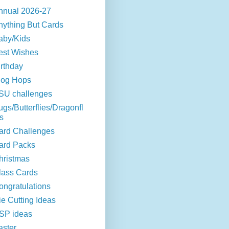
nnual 2026-27
nything But Cards
aby/Kids
est Wishes
irthday
log Hops
SU challenges
ugs/Butterflies/Dragonfl
s
ard Challenges
ard Packs
hristmas
lass Cards
ongratulations
ie Cutting Ideas
SP ideas
aster