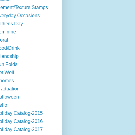
lement/Texture Stamps
veryday Occasions
ather's Day
eminine
oral
ood/Drink
riendship
un Folds
et Well
nomes
raduation
alloween
ello
oliday Catalog-2015
oliday Catalog-2016
oliday Catalog-2017