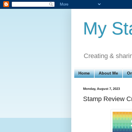
My St
Creating & shari
Home
About Me
On
Monday, August 7, 2023
Stamp Review Cr