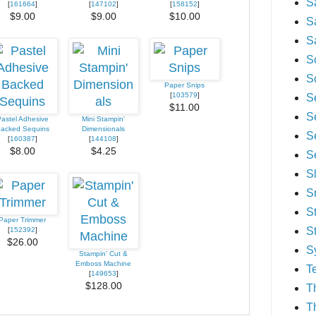
S
[
161664
]
[
147102
]
[
158152
]
$9.00
$9.00
$10.00
S
S
S
S
Paper Snips
[
103579
]
S
$11.00
S
astel Adhesive
Mini Stampin'
acked Sequins
Dimensionals
S
[
160387
]
[
144108
]
$8.00
$4.25
S
S
S
S
Paper Trimmer
S
[
152392
]
$26.00
S
Stampin' Cut &
Emboss Machine
T
[
149653
]
$128.00
T
T