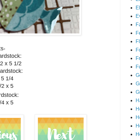
E
E
F
F
Fl
s-
F
rdstock:
F
2 x 5 1/2
F
ardstock:
G
 5 1/4
G
/2 x 5
G
dstock:
H
/4 x 5
H
H
H
H