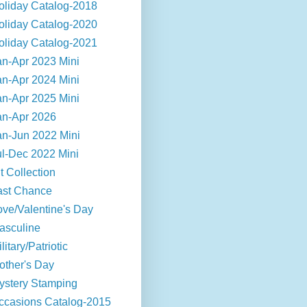
oliday Catalog-2018
oliday Catalog-2020
oliday Catalog-2021
an-Apr 2023 Mini
an-Apr 2024 Mini
an-Apr 2025 Mini
an-Apr 2026
an-Jun 2022 Mini
ul-Dec 2022 Mini
t Collection
ast Chance
ove/Valentine's Day
asculine
litary/Patriotic
other's Day
ystery Stamping
ccasions Catalog-2015