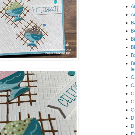
A
A
B
B
B
B
B
B
ie
C
C
C
C
C
D
D
E