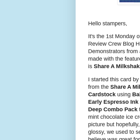
Hello stampers,
I
t's the 1st Monday 
Review Crew Blog 
Demonstrators from a
made with the featur
is
Share A Milkshak
I started this card 
from the
Share A Mi
Cardstock
using
Bal
Early Espresso Ink
Deep Combo Pack
mint chocolate ice cr
picture but hopefully
glossy, we used to se
believe was great for