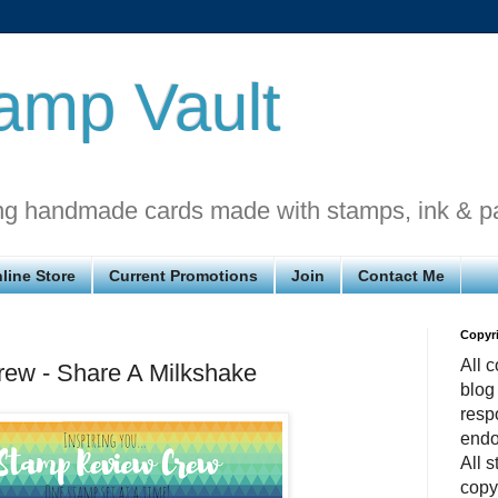
amp Vault
ng handmade cards made with stamps, ink & p
line Store
Current Promotions
Join
Contact Me
Copyr
All c
ew - Share A Milkshake
blog
respo
endo
All 
copy