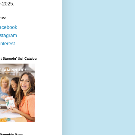
-2025.
w Me
acebook
nstagram
nterest
t Stampin' Up! Catalog
 Pumpkin Page