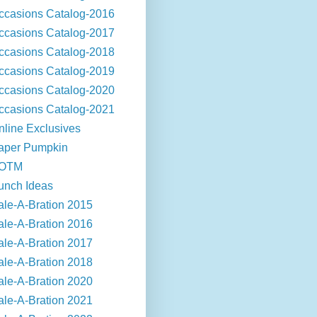
ccasions Catalog-2016
ccasions Catalog-2017
ccasions Catalog-2018
ccasions Catalog-2019
ccasions Catalog-2020
ccasions Catalog-2021
nline Exclusives
aper Pumpkin
OTM
unch Ideas
ale-A-Bration 2015
ale-A-Bration 2016
ale-A-Bration 2017
ale-A-Bration 2018
ale-A-Bration 2020
ale-A-Bration 2021