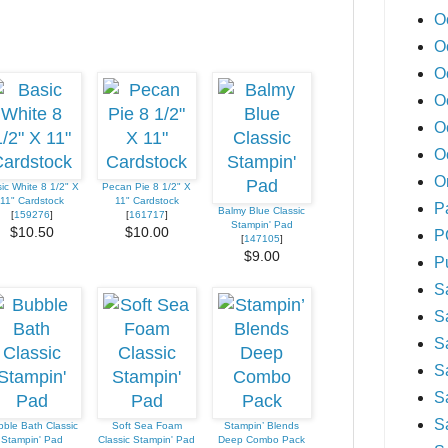
O
O
O
O
O
O
O
ic White 8 1/2" X
Pecan Pie 8 1/2" X
11" Cardstock
11" Cardstock
P
Balmy Blue Classic
[
159276
]
[
161717
]
Stampin' Pad
$10.50
$10.00
P
[
147105
]
$9.00
P
S
S
S
S
S
S
ble Bath Classic
Soft Sea Foam
Stampin’ Blends
Stampin' Pad
Classic Stampin' Pad
Deep Combo Pack