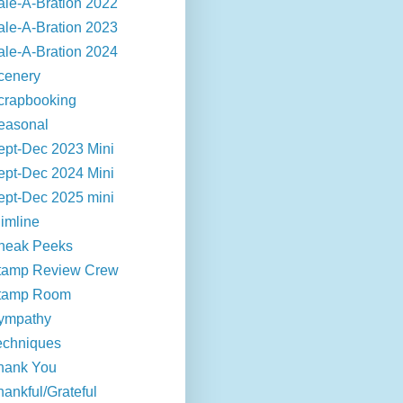
ale-A-Bration 2022
ale-A-Bration 2023
ale-A-Bration 2024
cenery
crapbooking
easonal
ept-Dec 2023 Mini
ept-Dec 2024 Mini
ept-Dec 2025 mini
limline
neak Peeks
tamp Review Crew
tamp Room
ympathy
echniques
hank You
hankful/Grateful