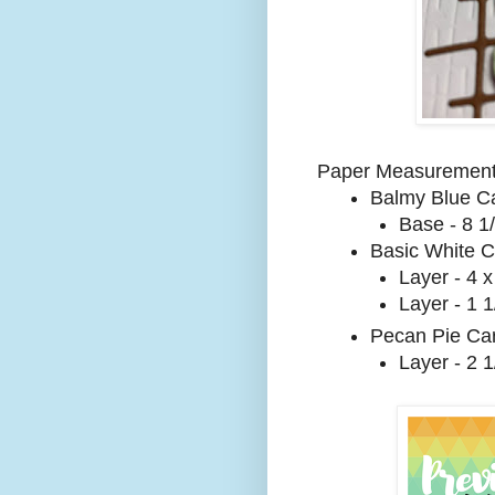
Paper Measurement
Balmy Blue Ca
Base - 8 1/
Basic White C
Layer - 4 x
Layer - 1 1
Pecan Pie Car
Layer - 2 1