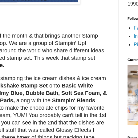
1990
Follo
F
of the month & that brings another Stamp
I
Hop.
We are a group of Stampin' Up!
Pi
round the world who share different ideas
ed stamp set. This week that stamp set
Curren
e.
by stamping the ice cream dishes & ice cream
lkshake Stamp Set
onto
Basic White
my Blue, Bubble Bath, Soft Sea Foam, &
 Pads,
along with the
Stampin' Blends
to make the chocolate chips for my favorite
eam, YUM! You probably can't tell in the 1st
, you can see in the 2nd that the dishes are
ll stuff that was called Glossy Effects I
 these types of things but packing tape
Paper