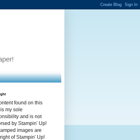
aper!
ight
ontent found on this
 is my sole
nsibility and is not
rsed by Stampin' Up!
stamped images are
right of Stampin' Up!