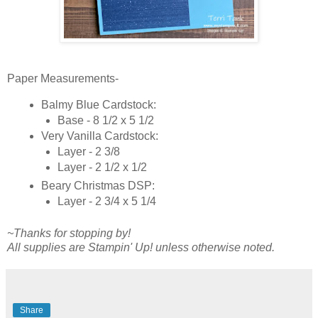
Paper Measurements-
Balmy Blue Cardstock:
Base - 8 1/2 x 5 1/2
Very Vanilla Cardstock:
Layer - 2 3/8
Layer - 2 1/2 x 1/2
Beary Christmas DSP:
Layer - 2 3/4 x 5 1/4
~Thanks for stopping by!
All supplies are Stampin' Up! unless otherwise noted.
Share