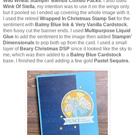
Wild Wheat Stampin' Blends Combo Packs.
I also used
Wink Of Stella
, my intention was to use it on the wings only
but it pooled so I ended up covering the whole image with it.
I used the retired
Wrapped In Christmas Stamp Set
for the
sentiment with
Balmy Blue Ink & Very Vanilla Cardstock
,
then fussy cut the banner ends. I used
Multipurpose Liquid
Glue
to add the sentiment to the image then added
Stampin'
Dimensionals
to pop both up from the card. I used a small
layer of
Beary Christmas DSP
since it looked like the sky to
me, which was then added to a
Balmy Blue Cardstock
base. I finished the card adding a few gold
Pastel Sequins.