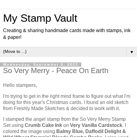
My Stamp Vault
Creating & sharing handmade cards made with stamps, ink
& paper!
▼
Wednesday, September 6, 2023
So Very Merry - Peace On Earth
Hello stampers,
I'm trying to get in the right mind frame to figure out what I'm
doing for this year's Christmas cards. I found an old sketch
from Freshly Made Sketches & decided to work with it.
I stamped the angel stamp from the So Very Merry Stamp
Set using
Crumb Cake Ink
on
Very Vanilla Cardstock
. I
colored the image using
Balmy Blue, Daffodil Delight &