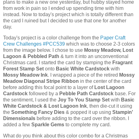
plans to make a new one yesterday, but hubby stayed home
from work in pain so I ended up spending time with him
instead. Now to today's project which is totally different than
the card I ruined but I decided to use that one for another
day.
Today's project is a color challenge from the
Paper Craft
Crew Challenges #PCC539
which was to choose 2-3 colors
from the image below. I chose to use
Mossy Meadow, Lost
Lagoon & Pebbled Path
& turn it into an unconventional
Christmas card. I started the card by stamping the
Fragrant
Forest Stamp Set
onto
Basic White Cardstock
with
Mossy Meadow Ink
. I wrapped a piece of the retired
Mossy
Meadow Diagonal Stripe Ribbon
in the center of the card
before adding this focal point to a layer of
Lost Lagoon
Cardstock
followed by a
Pebble Path Cardstock
base. For
the sentiment, I used the
Joy To You Stamp Set
with
Basic
White Cardstock & Lost Lagoon Ink
, then die-cut it using
the
Something Fancy Dies
& popped it up using
Stampin'
Dimensionals
before adding to the card over the ribbon. I
added a few
Sparkle Gems
to complete my card.
What do you think about this color combo for a Christmas