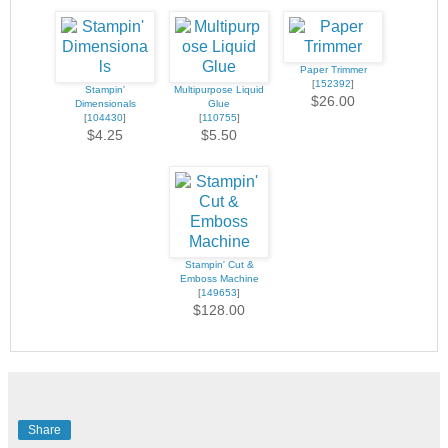
Paper Trimmer
[
152392
]
Stampin'
Multipurpose Liquid
$26.00
Dimensionals
Glue
[
104430
]
[
110755
]
$4.25
$5.50
Stampin' Cut &
Emboss Machine
[
149653
]
$128.00
Share