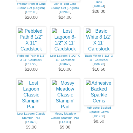
Dies
Fragrant Forest Cling
Joy To You Cling
[
160424
]
Stamp Set (English)
Stamp Set (English)
$28.00
[
162108
]
[
162090
]
$20.00
$24.00
Pebbled Path 8 1/2"
Lost Lagoon 8-1/2" X
Basic White 8 1/2" X
X 11" Cardstock
11" Cardstock
11" Cardstock
[
161722
]
[
133679
]
[
159276
]
$10.00
$10.00
$10.50
Adhesive Backed
Sparkle Gems
Lost Lagoon Classic
Mossy Meadow
[
161288
]
Stampin' Pad
Classic Stampin' Pad
$8.50
[
161678
]
[
147111
]
$9.00
$9.00