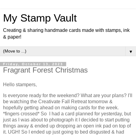
My Stamp Vault
Creating & sharing handmade cards made with stamps, ink
& paper!
▼
Friday, October 13, 2023
Fragrant Forest Christmas
Hello stampers,
Is everyone ready for the weekend? What are your plans? I'll
be watching the Creativate Fall Retreat tomorrow &
hopefully getting ahead on making cards for the week.
*fingers crossed* So I had a card planned for yesterday, but
just as I was about to photograph it I decided to start putting
things away & ended up dropping an open ink pad on top of
it. UGH! So I ended up just going to bed disgusted & had