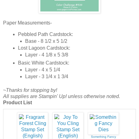
Paper Measurements-
Pebbled Path Cardstock:
Base - 8 1/2 x 5 1/2
Lost Lagoon Cardstock:
Layer - 4 1/8 x 5 3/8
Basic White Cardstock:
Layer - 4 x 5 1/4
Layer - 3 1/4 x 1 3/4
~Thanks for stopping by!
All supplies are Stampin' Up! unless otherwise noted.
Product List
Something Fancy