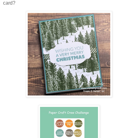
card?