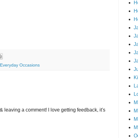
H
H
H
J
J
J
J
J
Everyday Occasions
J
Ki
L
L
M
& leaving a comment! I love getting feedback, it's
Mi
M
M
O