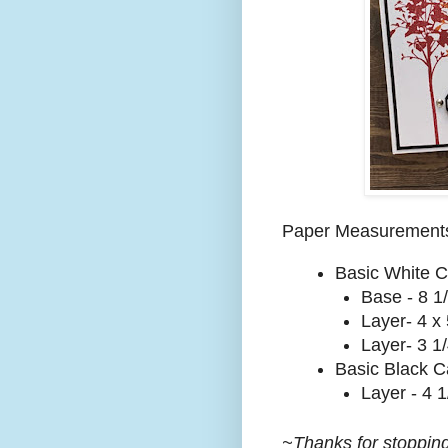
Paper Measurement
Basic White C
Base - 8 1/
Layer- 4 x 
Layer- 3 1/
Basic Black C
Layer - 4 1
~Thanks for stopping