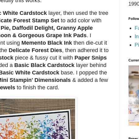
efully this works.
1990
c White Cardstock
layer, then used the tree
Follo
icate Forest Stamp Set
to add color with
Pie, Daffodil Delight, Granny Apple
F
rnoon & Gorgeous Grape Ink Pads
. I
I
nt using
Memento Black Ink
then die-cut it
Pi
 the
Delicate Forest Dies
, then adhered it to
stock
piece & fussy cut it with
Paper Snips
Curren
dded a
Basic Black Cardstock
layer behind
Basic White Cardstock
base. I popped the
ini Stampin' Dimensionals
& added a few
Jewels
to finish the card.
Paper