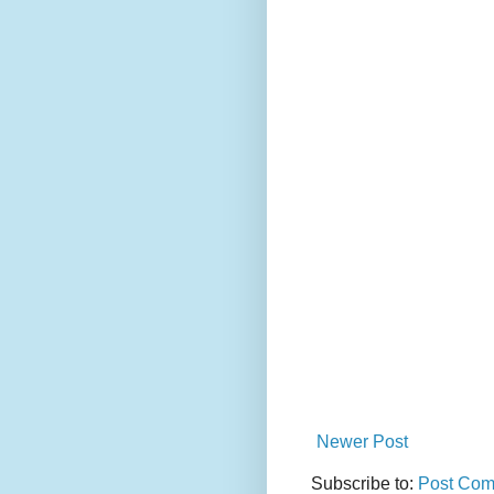
Newer Post
Subscribe to:
Post Com