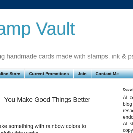
amp Vault
ng handmade cards made with stamps, ink & p
line Store
Current Promotions
Join
Contact Me
Copyr
All c
 - You Make Good Things Better
blog
respo
endo
All 
ke something with rainbow colors to
copy