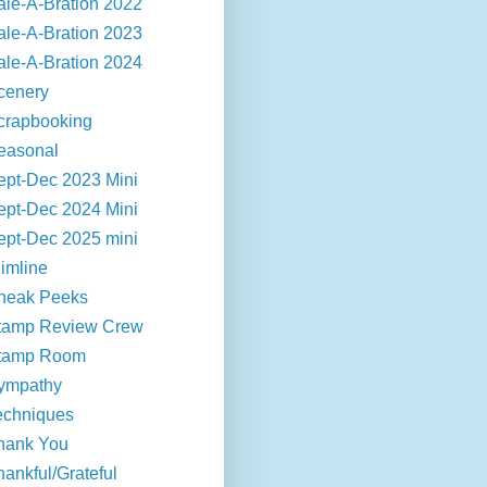
ale-A-Bration 2022
ale-A-Bration 2023
ale-A-Bration 2024
cenery
crapbooking
easonal
ept-Dec 2023 Mini
ept-Dec 2024 Mini
ept-Dec 2025 mini
limline
neak Peeks
tamp Review Crew
tamp Room
ympathy
echniques
hank You
hankful/Grateful