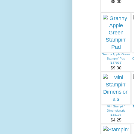
$8.00
Granny Apple Green
Stampin' Pad
C
[
147095
]
$9.00
Mini Stampin'
Dimensionals
[
144108
]
$4.25