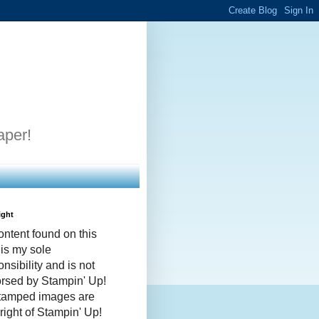
aper!
ight
ontent found on this
 is my sole
nsibility and is not
rsed by Stampin' Up!
stamped images are
right of Stampin' Up!