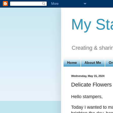
My St
Creating & shari
Home
About Me
On
Wednesday, May 15, 2024
Delicate Flowers
Hello stampers,
Today I wanted to ma