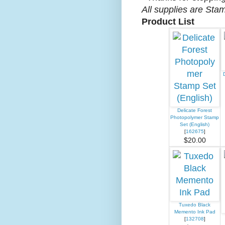
All supplies are Sta
Product List
Delicate Forest
Photopolymer Stamp
Set (English)
[
162675
]
$20.00
Tuxedo Black
Memento Ink Pad
[
132708
]