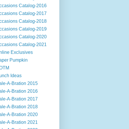
ccasions Catalog-2016
ccasions Catalog-2017
ccasions Catalog-2018
ccasions Catalog-2019
ccasions Catalog-2020
ccasions Catalog-2021
nline Exclusives
aper Pumpkin
OTM
unch Ideas
ale-A-Bration 2015
ale-A-Bration 2016
ale-A-Bration 2017
ale-A-Bration 2018
ale-A-Bration 2020
ale-A-Bration 2021