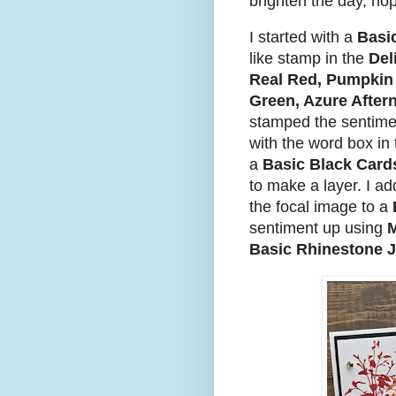
brighten the day, hop
I started with a
Basi
like stamp in the
Del
Real Red, Pumpkin 
Green, Azure Afte
stamped the sentime
with the word box in
a
Basic Black Card
to make a layer. I a
the focal image to a
sentiment up using
M
Basic Rhinestone 