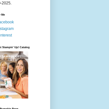
-2025.
w Me
acebook
nstagram
nterest
t Stampin' Up! Catalog
 Pumpkin Page