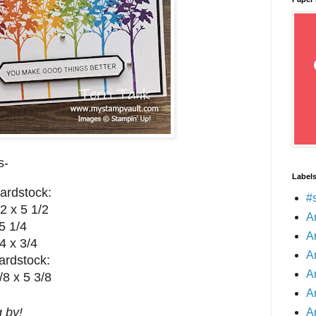
s-
Label
ardstock:
#
2 x 5 1/2
A
5 1/4
A
4 x 3/4
A
ardstock:
A
/8 x 5 3/8
A
 by!
A