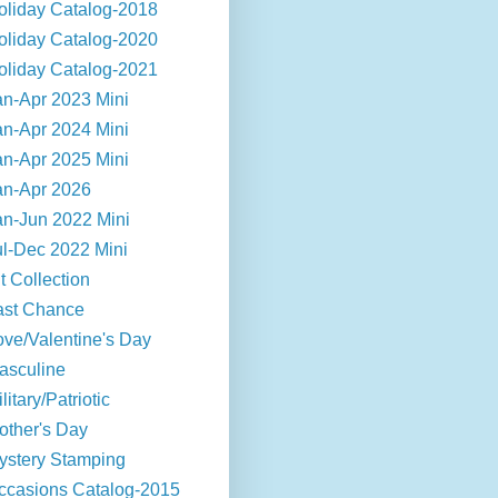
oliday Catalog-2018
oliday Catalog-2020
oliday Catalog-2021
an-Apr 2023 Mini
an-Apr 2024 Mini
an-Apr 2025 Mini
an-Apr 2026
an-Jun 2022 Mini
ul-Dec 2022 Mini
t Collection
ast Chance
ove/Valentine's Day
asculine
litary/Patriotic
other's Day
ystery Stamping
ccasions Catalog-2015