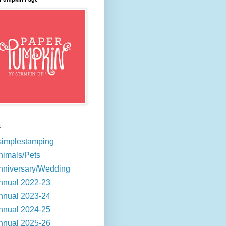
s
simplestamping
nimals/Pets
nniversary/Wedding
nnual 2022-23
nnual 2023-24
nnual 2024-25
nnual 2025-26