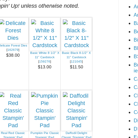
mpin' Up! unless otherwise noted.
A
A
B
B
B
Delicate Forest Dies
B
[
162679
]
Basic White 8 1/2" X
Basic Black 8-1/2" X
$38.00
B
11" Cardstock
11" Cardstock
[
159276
]
[
121045
]
B
$13.00
$11.50
ie
C
C
C
C
C
D
D
Real Red Classic
Pumpkin Pie Classic
Daffodil Delight
E
Stampin' Pad
Stampin' Pad
Classic Stampin' Pad