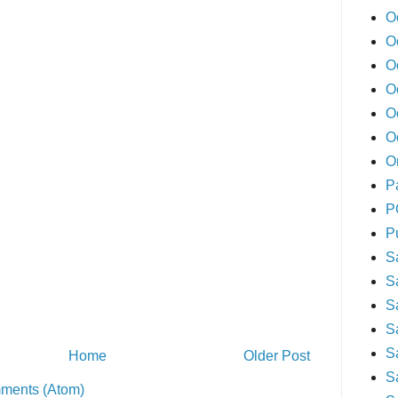
O
O
O
O
O
O
O
P
P
P
S
S
S
S
S
Home
Older Post
S
ments (Atom)