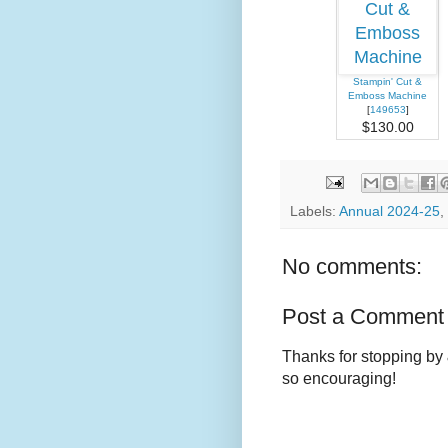
Stampin' Cut &
Emboss Machine
[
149653
]
$130.00
Labels:
Annual 2024-25
,
No comments:
Post a Comment
Thanks for stopping by 
so encouraging!