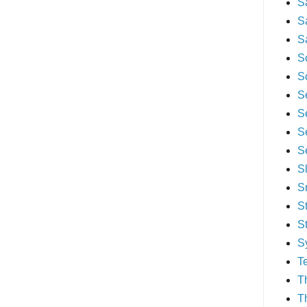
S
S
S
S
S
S
S
S
S
S
S
S
S
S
T
T
T