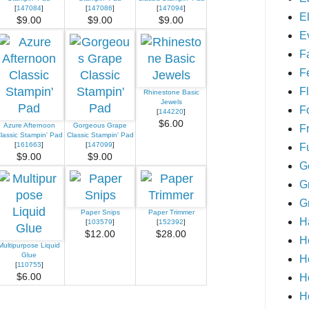
[
147084
]
[
147086
]
[
147094
]
E
$9.00
$9.00
$9.00
E
F
F
Fl
Rhinestone Basic
Jewels
F
[
144220
]
$6.00
Azure Afternoon
Gorgeous Grape
F
lassic Stampin' Pad
Classic Stampin' Pad
[
161663
]
[
147099
]
F
$9.00
$9.00
G
G
G
Paper Snips
Paper Trimmer
H
[
103579
]
[
152392
]
$12.00
$28.00
H
Multipurpose Liquid
Glue
H
[
110755
]
H
$6.00
H