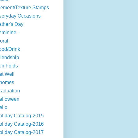
lement/Texture Stamps
veryday Occasions
ather's Day
eminine
oral
ood/Drink
riendship
un Folds
et Well
nomes
raduation
alloween
ello
oliday Catalog-2015
oliday Catalog-2016
oliday Catalog-2017