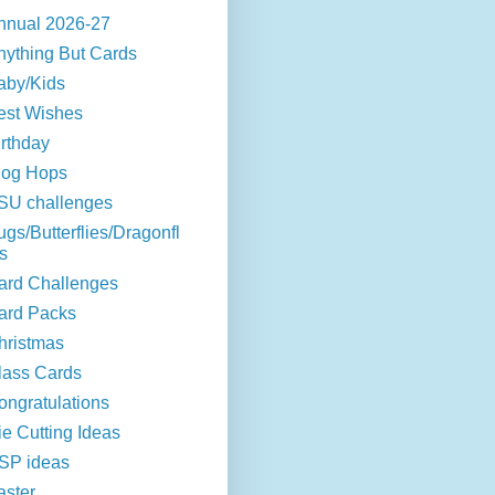
nnual 2026-27
nything But Cards
aby/Kids
est Wishes
irthday
log Hops
SU challenges
ugs/Butterflies/Dragonfl
s
ard Challenges
ard Packs
hristmas
lass Cards
ongratulations
ie Cutting Ideas
SP ideas
aster