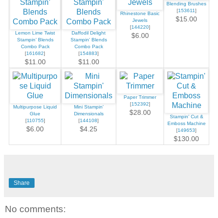
Blending Brushes
[
153611
]
Rhinestone Basic
$15.00
Jewels
[
144220
]
Lemon Lime Twist
Daffodil Delight
$6.00
Stampin’ Blends
Stampin' Blends
Combo Pack
Combo Pack
[
161682
]
[
154883
]
$11.00
$11.00
Paper Trimmer
[
152392
]
Multipurpose Liquid
Mini Stampin'
$28.00
Glue
Dimensionals
Stampin' Cut &
[
110755
]
[
144108
]
Emboss Machine
$6.00
$4.25
[
149653
]
$130.00
Share
No comments: