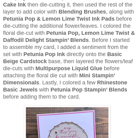
Cake Ink
then die-cutting it, then used the rest of the
layer to add color with
Blending Brushes
, along with
Petunia Pop & Lemon Lime Twist Ink Pads
before
die-cutting the additional flower/leaves. I colored the
floral die-cut with
Petunia Pop, Lemon Lime Twist &
Daffodil Delight Stampin’ Blends
. Before I started
to assemble my card, I added a sentiment from the
set with
Petunia Pop Ink
directly onto the
Basic
Beige Cardstock
base, then layered the flowers/leaf
die-cuts with
Multipurpose Liquid Glue
before
attaching the floral die cut with
Mini Stampin’
Dimensionals
. Lastly, I colored a few
Rhinestone
Basic Jewels
with
Petunia Pop Stampin’ Blends
before adding them to the card.