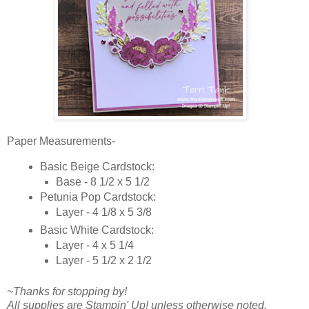
Paper Measurements-
Basic Beige Cardstock:
Base - 8 1/2 x 5 1/2
Petunia Pop Cardstock:
Layer - 4 1/8 x 5 3/8
Basic White Cardstock:
Layer - 4 x 5 1/4
Layer - 5 1/2 x 2 1/2
~Thanks for stopping by!
All supplies are Stampin' Up! unless otherwise noted.