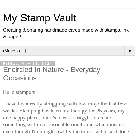
My Stamp Vault
Creating & sharing handmade cards made with stamps, ink
& paper!
▼
Friday, May 24, 2024
Encircled In Nature - Everyday
Occasions
Hello stampers,
I have been really struggling with low mojo the last few
weeks. Stamping has been my therapy for 25 years, my
one happy place, but it's been a struggle to create
something within a reasonable timeframe which means
even though I'm a night owl by the time I get a card done