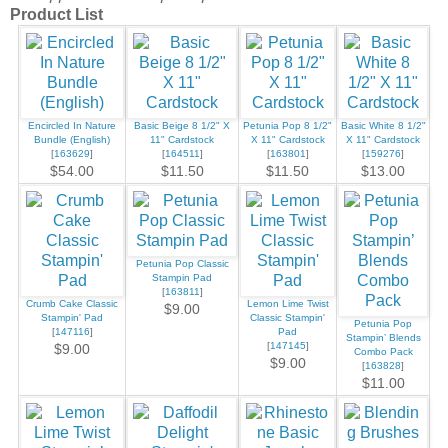
Product List
Encircled In Nature
Basic Beige 8 1/2" X
Petunia Pop 8 1/2"
Basic White 8 1/2"
Bundle (English)
11" Cardstock
X 11" Cardstock
X 11" Cardstock
[
163629
]
[
164511
]
[
163801
]
[
159276
]
$54.00
$11.50
$11.50
$13.00
Petunia Pop Classic
Stampin Pad
[
163811
]
Crumb Cake Classic
Lemon Lime Twist
$9.00
Stampin' Pad
Classic Stampin'
Petunia Pop
[
147116
]
Pad
Stampin’ Blends
[
147145
]
$9.00
Combo Pack
$9.00
[
163828
]
$11.00