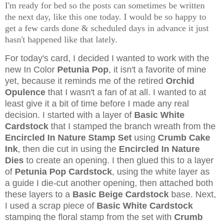
I'm ready for bed so the posts can sometimes be written
the next day, like this one today. I would be so happy to
get a few cards done & scheduled days in advance it just
hasn't happened like that lately.
For today's card, I decided I wanted to work with the
new In Color
Petunia Pop
, it isn't a favorite of mine
yet, because it reminds me of the retired
Orchid
Opulence
that I wasn't a fan of at all. I wanted to at
least give it a bit of time before I made any real
decision. I started with a layer of
Basic White
Cardstock
that I stamped the branch wreath from the
Encircled In Nature Stamp Set
using
Crumb Cake
Ink
, then die cut in using the
Encircled In Nature
Dies
to create an opening. I then glued this to a layer
of
Petunia Pop Cardstock
, using the white layer as
a guide I die-cut another opening, then attached both
these layers to a
Basic Beige Cardstock
base. Next,
I used a scrap piece of
Basic White Cardstock
stamping the floral stamp from the set with
Crumb