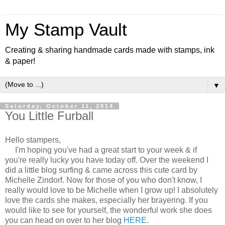
My Stamp Vault
Creating & sharing handmade cards made with stamps, ink
& paper!
▼
Saturday, October 11, 2014
You Little Furball
Hello stampers,
I'm hoping you've had a great start to your week & if
you're really lucky you have today off. Over the weekend I
did a little blog surfing & came across this cute card by
Michelle Zindorf. Now for those of you who don't know, I
really would love to be Michelle when I grow up! I absolutely
love the cards she makes, especially her brayering. If you
would like to see for yourself, the wonderful work she does
you can head on over to her blog
HERE
.