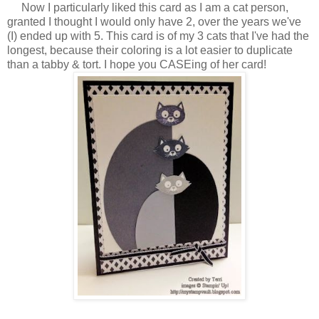
Now I particularly liked this card as I am a cat person,
granted I thought I would only have 2, over the years we've
(I) ended up with 5. This card is of my 3 cats that I've had the
longest, because their coloring is a lot easier to duplicate
than a tabby & tort. I hope you CASEing of her card!