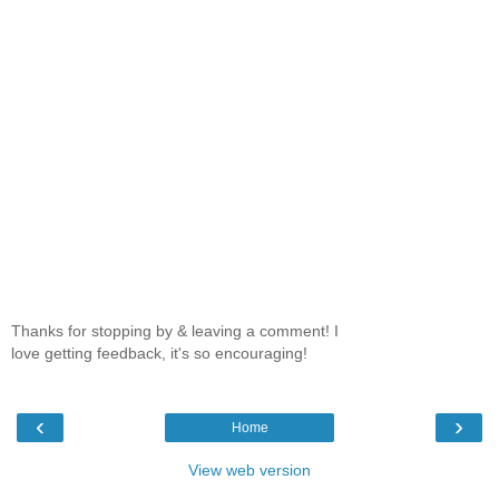
Thanks for stopping by & leaving a comment! I
love getting feedback, it's so encouraging!
‹
›
Home
View web version