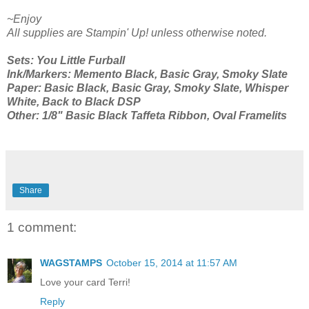
~Enjoy
All supplies are Stampin' Up! unless otherwise noted.
Sets: You Little Furball
Ink/Markers: Memento Black, Basic Gray, Smoky Slate
Paper: Basic Black, Basic Gray, Smoky Slate, Whisper
White, Back to Black DSP
Other: 1/8" Basic Black Taffeta Ribbon, Oval Framelits
Share
1 comment:
WAGSTAMPS
October 15, 2014 at 11:57 AM
Love your card Terri!
Reply